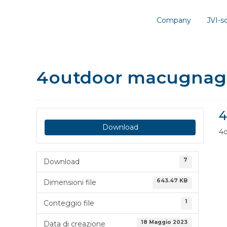
Company
JVI-
4outdoor macugnag
4
Download
4
7
Download
643.47 KB
Dimensioni file
1
Conteggio file
18 Maggio 2023
Data di creazione