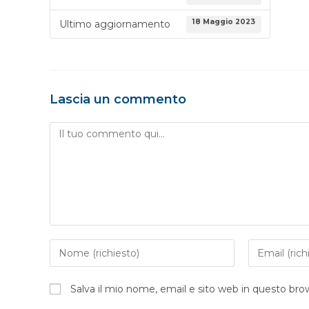
18 Maggio 2023
Ultimo aggiornamento
Lascia un commento
Salva il mio nome, email e sito web in questo br