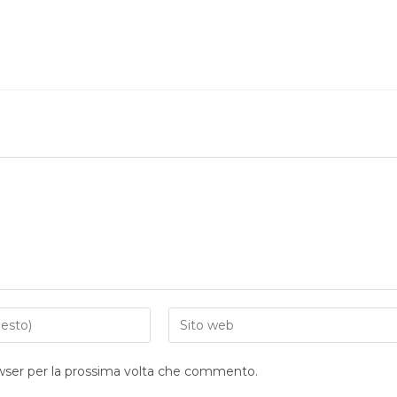
owser per la prossima volta che commento.