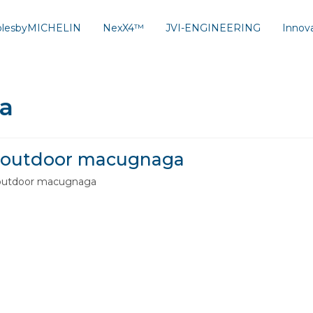
solesbyMICHELIN
NexX4™
JVI-ENGINEERING
Innov
a
outdoor macugnaga
outdoor macugnaga