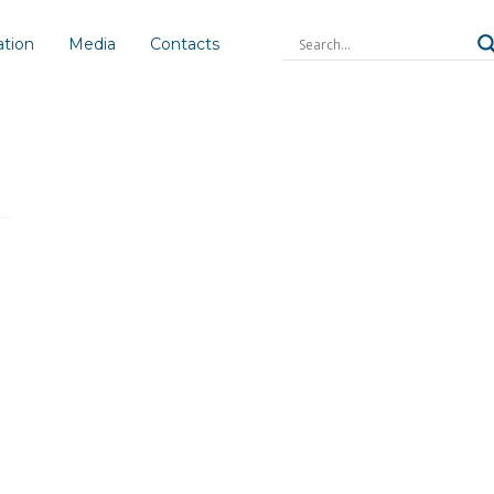
ation
Media
Contacts