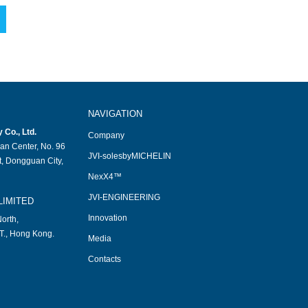
NAVIGATION
Co., Ltd.
Company
an Center, No. 96
JVI-solesbyMICHELIN
, Dongguan City,
NexX4™
JVI-ENGINEERING
LIMITED
Innovation
orth,
T., Hong Kong.
Media
Contacts