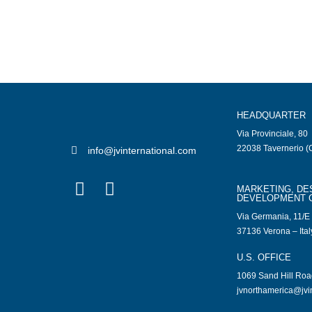
HEADQUARTER
Via Provinciale, 80
22038 Tavernerio (C
info@jvinternational.com
MARKETING, DE
DEVELOPMENT 
Via Germania, 11/E
37136 Verona – Ital
U.S. OFFICE
1069 Sand Hill Ro
jvnorthamerica@jvi