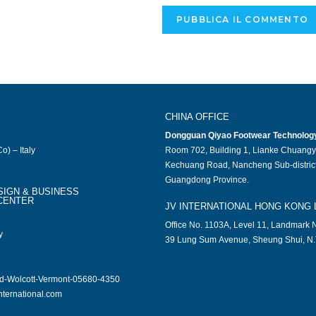
CHINA OFFICE
Dongguan Qiyao Footwear Technology 
o) – Italy
Room 702, Building 1, Lianke Chuangy
Kechuang Road, Nancheng Sub-district
Guangdong Province.
SIGN & BUSINESS
CENTER
JV INTERNATIONAL HONG KONG 
Office No. 1103A, Level 11, Landmark N
y
39 Lung Sum Avenue, Sheung Shui, N.
ad-Wolcott-Vermont-05680-4350
nternational.com