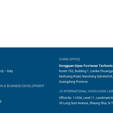
CHINA OFFICE
Dongguan Qiyao Footwear Technolog
o) – Italy
Room 702, Building 1, Lianke Chuangya
Kechuang Road, Nancheng Sub-district,
Guangdong Province.
GN & BUSINESS DEVELOPMENT
JV INTERNATIONAL HONG KONG LIM
Office No. 1103A, Level 11, Landmark N
ly
39 Lung Sum Avenue, Sheung Shui, N.T