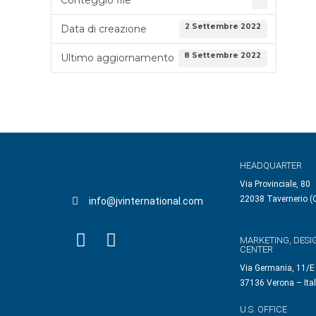
2 Settembre 2022
Data di creazione
8 Settembre 2022
Ultimo aggiornamento
HEADQUARTER
Via Provinciale, 80
22038 Tavernerio (C
info@jvinternational.com
MARKETING, DESI
CENTER
Via Germania, 11/E
37136 Verona – Ita
U.S. OFFICE