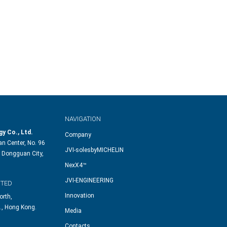
NAVIGATION
y Co., Ltd.
Company
n Center, No. 96
JVI-solesbyMICHELIN
 Dongguan City,
NexX4™
JVI-ENGINEERING
ITED
Innovation
orth,
., Hong Kong.
Media
Contacts