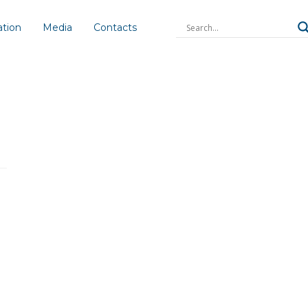
ation
Media
Contacts