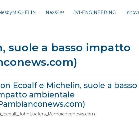
solesbyMICHELIN
NexX4™
JVI-ENGINEERING
Innov
n, suole a basso impatto
nconews.com)
on Ecoalf e Michelin, suole a basso
mpatto ambientale
Pambianconews.com)
ta_Ecoalf_JohnLoafers_Pambianconews.com