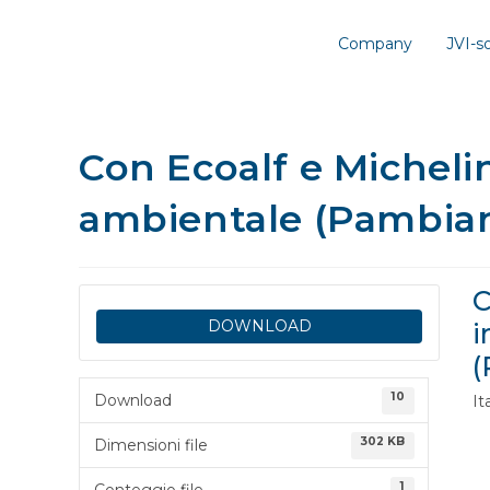
Company
JVI-
Con Ecoalf e Micheli
ambientale (Pambia
C
DOWNLOAD
i
(
10
Download
I
302 KB
Dimensioni file
1
Conteggio file