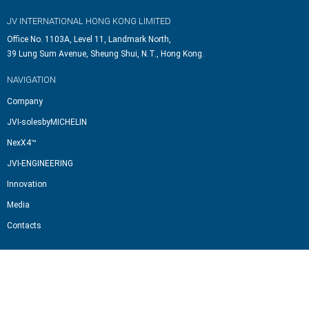
JV INTERNATIONAL HONG KONG LIMITED
Office No. 1103A, Level 11, Landmark North,
39 Lung Sum Avenue, Sheung Shui, N.T., Hong Kong.
NAVIGATION
Company
JVI-solesbyMICHELIN
NexX4™
JVI-ENGINEERING
Innovation
Media
Contacts