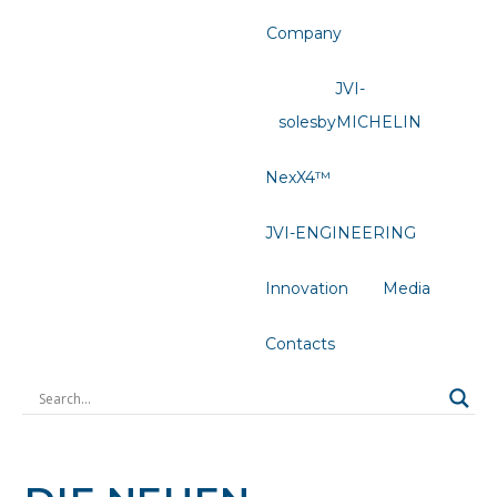
Company
JVI-
solesbyMICHELIN
NexX4™
JVI-ENGINEERING
Innovation
Media
Contacts