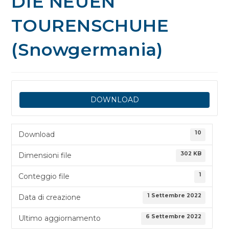
DIE NEUEN
TOURENSCHUHE
(Snowgermania)
DOWNLOAD
10
Download
302 KB
Dimensioni file
1
Conteggio file
1 Settembre 2022
Data di creazione
6 Settembre 2022
Ultimo aggiornamento