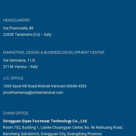
HEADQUARTER
Via Provinciale, 80
22038 Tavernerio (Co) – Italy
MARKETING, DESIGN & BUSINESS DEVELOPMENT CENTER
Via Germania, 11/E
37136 Verona – Italy
U.S. OFFICE
1069 Sand Hill Road-Wolcott-Vermont-05680-4350
jvnorthamerica@jvinternational.com
CHINA OFFICE
Dongguan Qiyao Footwear Technology Co., Ltd.
Room 702, Building 1, Lianke Chuangyan Center, No. 96 Kechuang Road,
Nancheng Sub-district, Dongguan City, Guangdong Province.