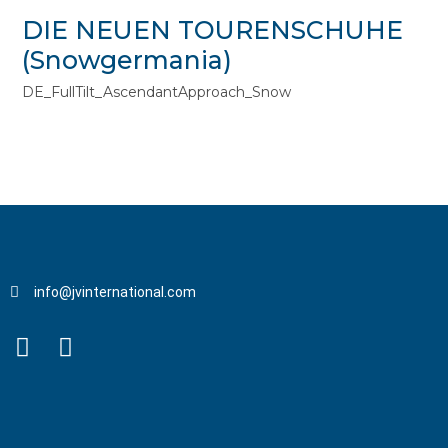
DIE NEUEN TOURENSCHUHE
(Snowgermania)
DE_FullTilt_AscendantApproach_Snow
info@jvinternational.com