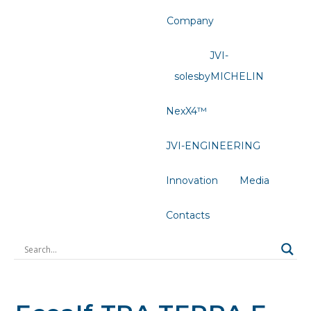
Company
JVI-
solesbyMICHELIN
NexX4™
JVI-ENGINEERING
Innovation
Media
Contacts