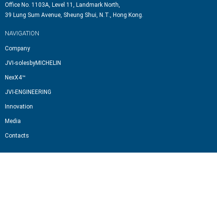
Office No. 1103A, Level 11, Landmark North,
39 Lung Sum Avenue, Sheung Shui, N.T., Hong Kong.
NAVIGATION
Company
JVI-solesbyMICHELIN
NexX4™
JVI-ENGINEERING
Innovation
Media
Contacts