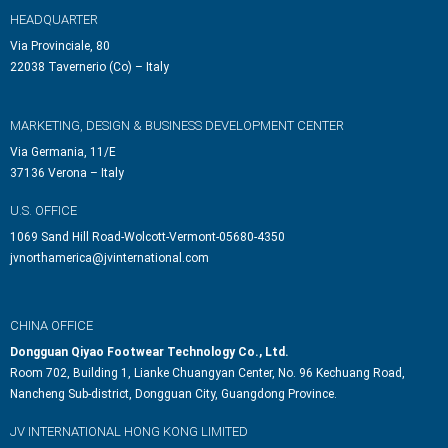
HEADQUARTER
Via Provinciale, 80
22038 Tavernerio (Co) – Italy
MARKETING, DESIGN & BUSINESS DEVELOPMENT CENTER
Via Germania, 11/E
37136 Verona – Italy
U.S. OFFICE
1069 Sand Hill Road-Wolcott-Vermont-05680-4350
jvnorthamerica@jvinternational.com
CHINA OFFICE
Dongguan Qiyao Footwear Technology Co., Ltd.
Room 702, Building 1, Lianke Chuangyan Center, No. 96 Kechuang Road,
Nancheng Sub-district, Dongguan City, Guangdong Province.
JV INTERNATIONAL HONG KONG LIMITED