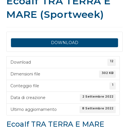
EcoaIf TRA TERRA E
MARE (Sportweek)
DOWNLOAD
12
Download
302 KB
Dimensioni file
1
Conteggio file
2 Settembre 2022
Data di creazione
8 Settembre 2022
Ultimo aggiornamento
EcoaIf TRA TERRA E MARE