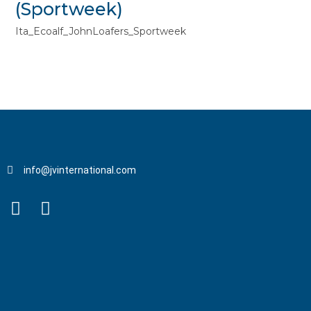
(Sportweek)
Ita_Ecoalf_JohnLoafers_Sportweek
info@jvinternational.com