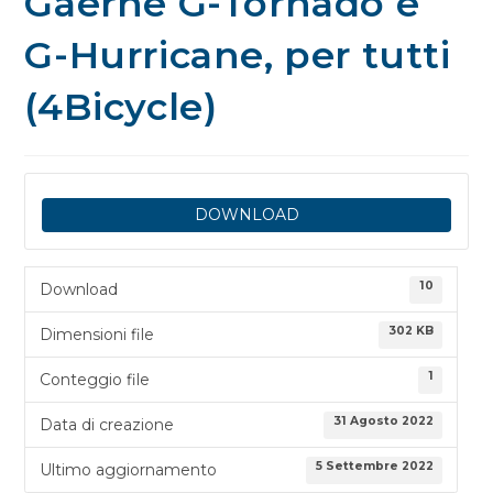
Gaerne G-Tornado e
G-Hurricane, per tutti
(4Bicycle)
DOWNLOAD
10
Download
302 KB
Dimensioni file
1
Conteggio file
31 Agosto 2022
Data di creazione
5 Settembre 2022
Ultimo aggiornamento