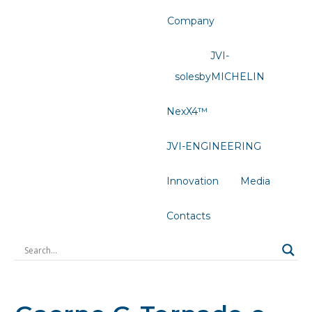
Company
JVI-
solesbyMICHELIN
NexX4™
JVI-ENGINEERING
Innovation
Media
Contacts