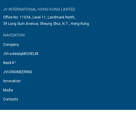
JV INTERNATIONAL HONG KONG LIMITED
Office No. 1103A, Level 11, Landmark North,
39 Lung Sum Avenue, Sheung Shui, N.T., Hong Kong.
NAVIGATION
Company
JVI-solesbyMICHELIN
NexX4™
JVI-ENGINEERING
Innovation
Media
Contacts