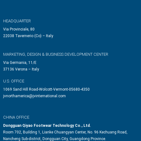
HEADQUARTER
Via Provinciale, 80
22038 Tavernerio (Co) – Italy
MARKETING, DESIGN & BUSINESS DEVELOPMENT CENTER
Via Germania, 11/E
37136 Verona – Italy
U.S. OFFICE
1069 Sand Hill Road-Wolcott-Vermont-05680-4350
jvnorthamerica@jvinternational.com
CHINA OFFICE
Dongguan Qiyao Footwear Technology Co., Ltd.
Room 702, Building 1, Lianke Chuangyan Center, No. 96 Kechuang Road,
Nancheng Sub-district, Dongguan City, Guangdong Province.