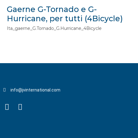
Gaerne G-Tornado e G-
Hurricane, per tutti (4Bicycle)
Ita_gaerne_G.Tornado_G.Hurricane_4Bicycle
info@jvinternational.com