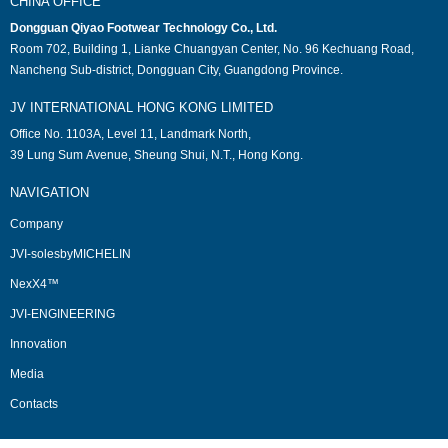
CHINA OFFICE
Dongguan Qiyao Footwear Technology Co., Ltd.
Room 702, Building 1, Lianke Chuangyan Center, No. 96 Kechuang Road,
Nancheng Sub-district, Dongguan City, Guangdong Province.
JV INTERNATIONAL HONG KONG LIMITED
Office No. 1103A, Level 11, Landmark North,
39 Lung Sum Avenue, Sheung Shui, N.T., Hong Kong.
NAVIGATION
Company
JVI-solesbyMICHELIN
NexX4™
JVI-ENGINEERING
Innovation
Media
Contacts