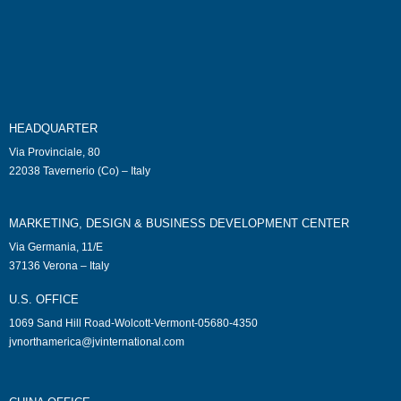
HEADQUARTER
Via Provinciale, 80
22038 Tavernerio (Co) – Italy
MARKETING, DESIGN & BUSINESS DEVELOPMENT CENTER
Via Germania, 11/E
37136 Verona – Italy
U.S. OFFICE
1069 Sand Hill Road-Wolcott-Vermont-05680-4350
jvnorthamerica@jvinternational.com