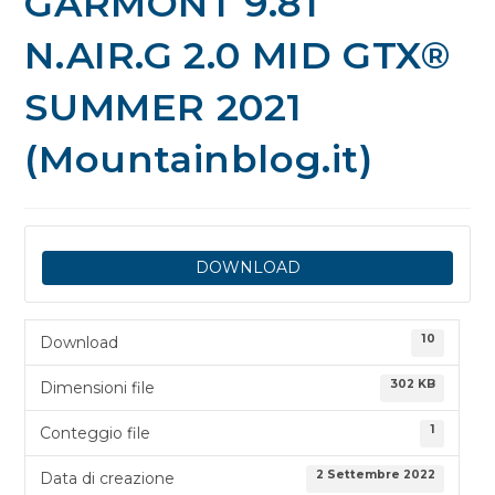
GARMONT 9.81
N.AIR.G 2.0 MID GTX®
SUMMER 2021
(Mountainblog.it)
DOWNLOAD
10
Download
302 KB
Dimensioni file
1
Conteggio file
2 Settembre 2022
Data di creazione