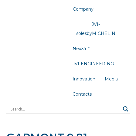
Company
JVI-
solesbyMICHELIN
NexX4™
JVI-ENGINEERING
Innovation
Media
Contacts