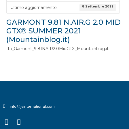
8 Settembre 2022
Ultimo aggiornamento
GARMONT 9.81 N.AIR.G 2.0 MID
GTX® SUMMER 2021
(Mountainblog.it)
Ita_Garmont_9.81NAIR2.0MidGTX_Mountainblog.it
info@jvinternational.com