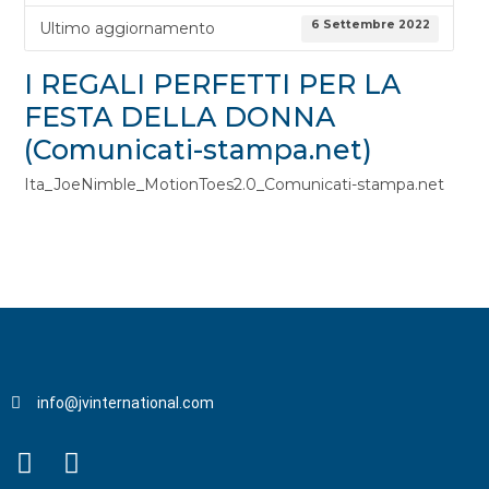
6 Settembre 2022
Ultimo aggiornamento
I REGALI PERFETTI PER LA
FESTA DELLA DONNA
(Comunicati-stampa.net)
Ita_JoeNimble_MotionToes2.0_Comunicati-stampa.net
info@jvinternational.com