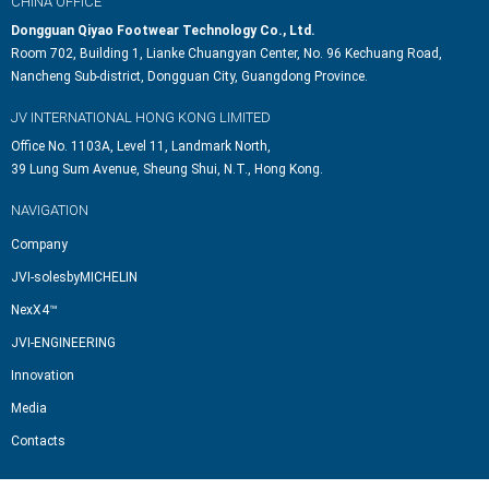
CHINA OFFICE
Dongguan Qiyao Footwear Technology Co., Ltd.
Room 702, Building 1, Lianke Chuangyan Center, No. 96 Kechuang Road,
Nancheng Sub-district, Dongguan City, Guangdong Province.
JV INTERNATIONAL HONG KONG LIMITED
Office No. 1103A, Level 11, Landmark North,
39 Lung Sum Avenue, Sheung Shui, N.T., Hong Kong.
NAVIGATION
Company
JVI-solesbyMICHELIN
NexX4™
JVI-ENGINEERING
Innovation
Media
Contacts