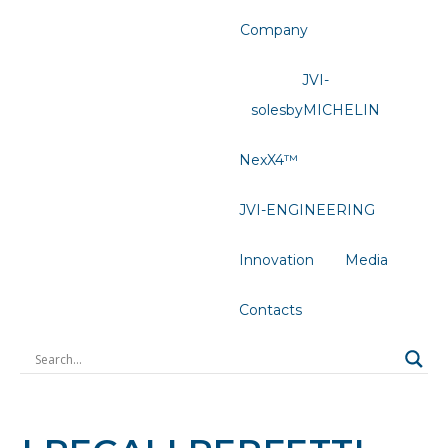
Company
JVI-
solesbyMICHELIN
NexX4™
JVI-ENGINEERING
Innovation
Media
Contacts