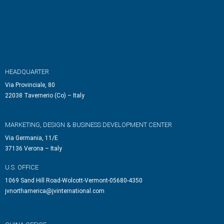
HEADQUARTER
Via Provinciale, 80
22038 Tavernerio (Co) – Italy
MARKETING, DESIGN & BUSINESS DEVELOPMENT CENTER
Via Germania, 11/E
37136 Verona – Italy
U.S. OFFICE
1069 Sand Hill Road-Wolcott-Vermont-05680-4350
jvnorthamerica@jvinternational.com