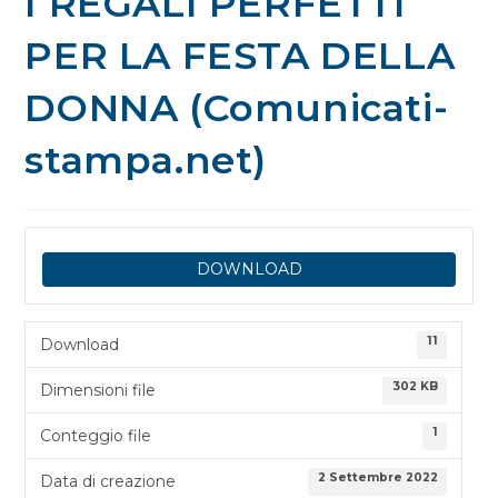
I REGALI PERFETTI
PER LA FESTA DELLA
DONNA (Comunicati-
stampa.net)
DOWNLOAD
11
Download
302 KB
Dimensioni file
1
Conteggio file
2 Settembre 2022
Data di creazione