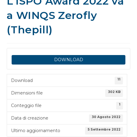
L’ISPO Award 2022 va
a WINQS Zerofly
(Thepill)
DOWNLOAD
11
Download
302 KB
Dimensioni file
1
Conteggio file
30 Agosto 2022
Data di creazione
5 Settembre 2022
Ultimo aggiornamento