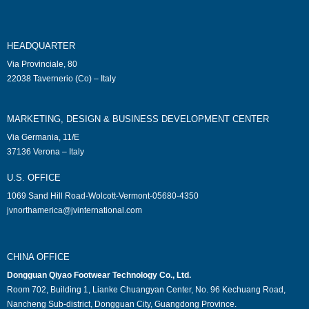
HEADQUARTER
Via Provinciale, 80
22038 Tavernerio (Co) – Italy
MARKETING, DESIGN & BUSINESS DEVELOPMENT CENTER
Via Germania, 11/E
37136 Verona – Italy
U.S. OFFICE
1069 Sand Hill Road-Wolcott-Vermont-05680-4350
jvnorthamerica@jvinternational.com
CHINA OFFICE
Dongguan Qiyao Footwear Technology Co., Ltd.
Room 702, Building 1, Lianke Chuangyan Center, No. 96 Kechuang Road,
Nancheng Sub-district, Dongguan City, Guangdong Province.