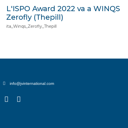
L'ISPO Award 2022 va a WINQS
Zerofly (Thepill)
ita_Winqs_Zerofly_Thepill
info@jvinternational.com