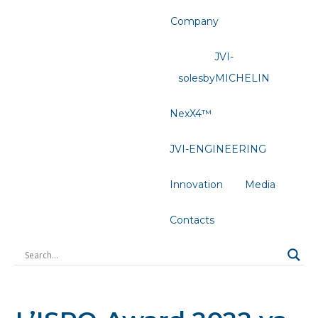
Company
JVI-
solesbyMICHELIN
NexX4™
JVI-ENGINEERING
Innovation
Media
Contacts