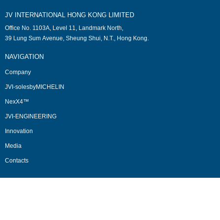
JV INTERNATIONAL HONG KONG LIMITED
Office No. 1103A, Level 11, Landmark North,
39 Lung Sum Avenue, Sheung Shui, N.T., Hong Kong.
NAVIGATION
Company
JVI-solesbyMICHELIN
NexX4™
JVI-ENGINEERING
Innovation
Media
Contacts