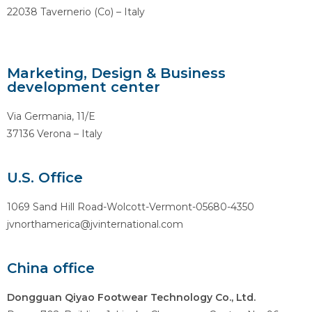
22038 Tavernerio (Co) – Italy
Marketing, Design & Business
development center
Via Germania, 11/E
37136 Verona – Italy
U.S. Office
1069 Sand Hill Road-Wolcott-Vermont-05680-4350
jvnorthamerica@jvinternational.com
China office
Dongguan Qiyao Footwear Technology Co., Ltd.