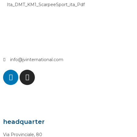
Ita_DMT_KM1_ScarpeeSport_ita_Pdf
info@jvinternational.com
headquarter
Via Provinciale, 80