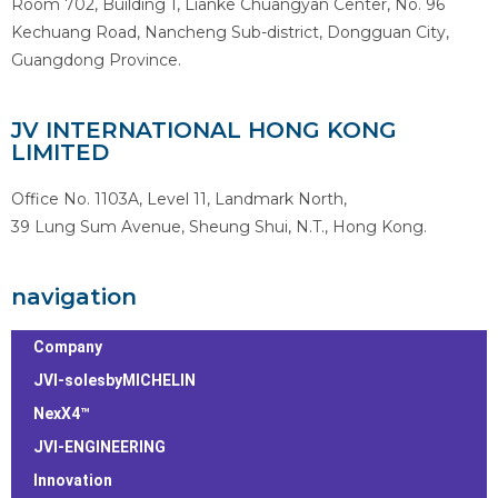
Room 702, Building 1, Lianke Chuangyan Center, No. 96
Kechuang Road, Nancheng Sub-district, Dongguan City,
Guangdong Province.
JV INTERNATIONAL HONG KONG
LIMITED
Office No. 1103A, Level 11, Landmark North,
39 Lung Sum Avenue, Sheung Shui, N.T., Hong Kong.
navigation
Company
JVI-solesbyMICHELIN
NexX4™
JVI-ENGINEERING
Innovation