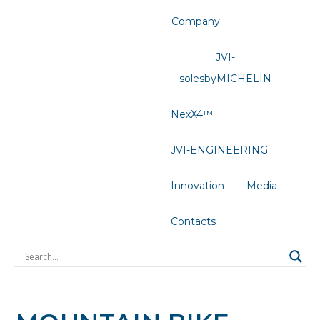
Company
JVI-
solesbyMICHELIN
NexX4™
JVI-ENGINEERING
Innovation
Media
Contacts