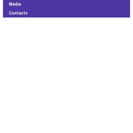
Media
Contacts