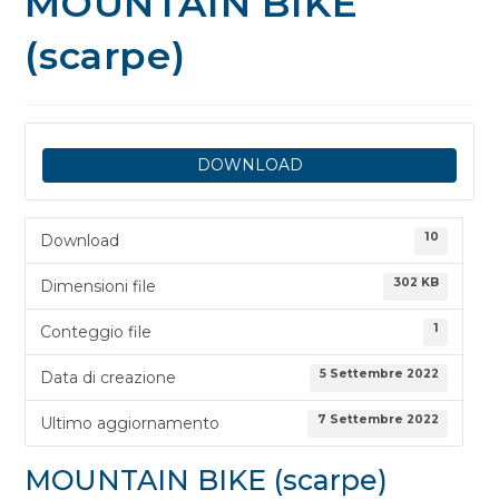
MOUNTAIN BIKE
(scarpe)
DOWNLOAD
10
Download
302 KB
Dimensioni file
1
Conteggio file
5 Settembre 2022
Data di creazione
7 Settembre 2022
Ultimo aggiornamento
MOUNTAIN BIKE (scarpe)