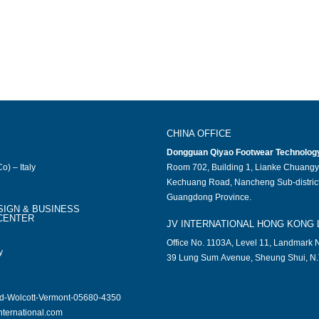
CHINA OFFICE
Dongguan Qiyao Footwear Technology 
o) – Italy
Room 702, Building 1, Lianke Chuangy
Kechuang Road, Nancheng Sub-district
Guangdong Province.
SIGN & BUSINESS
CENTER
JV INTERNATIONAL HONG KONG 
Office No. 1103A, Level 11, Landmark N
y
39 Lung Sum Avenue, Sheung Shui, N.
ad-Wolcott-Vermont-05680-4350
nternational.com