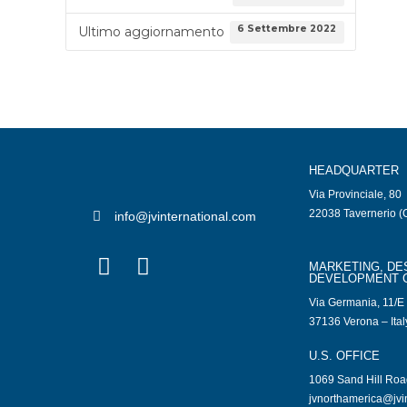
6 Settembre 2022
Ultimo aggiornamento
HEADQUARTER
Via Provinciale, 80
22038 Tavernerio (C
info@jvinternational.com
MARKETING, DE
DEVELOPMENT 
Via Germania, 11/E
37136 Verona – Ital
U.S. OFFICE
1069 Sand Hill Ro
jvnorthamerica@jvi