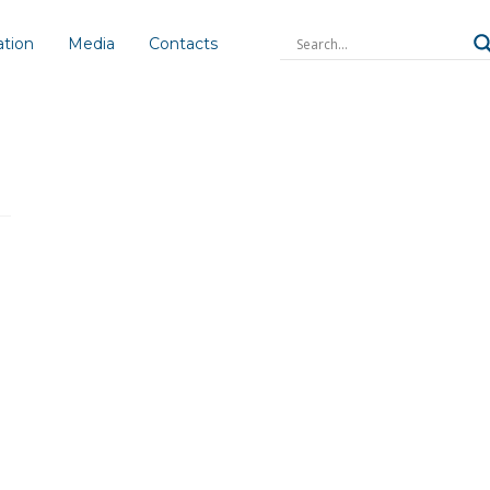
ation
Media
Contacts