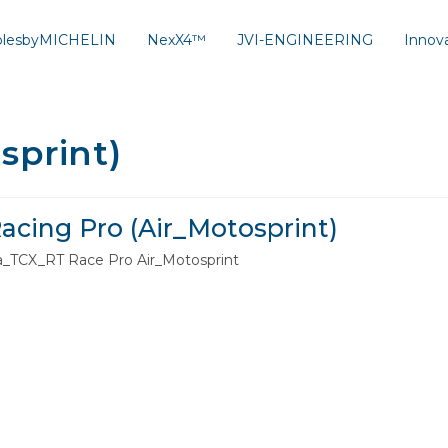
solesbyMICHELIN
NexX4™
JVI-ENGINEERING
Innov
sprint)
acing Pro (Air_Motosprint)
a_TCX_RT Race Pro Air_Motosprint