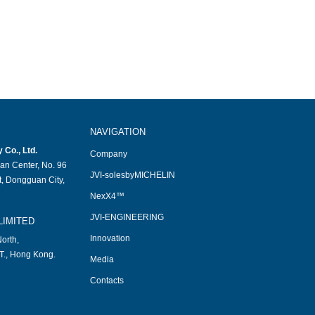
NAVIGATION
Co., Ltd.
Company
an Center, No. 96
JVI-solesbyMICHELIN
, Dongguan City,
NexX4™
JVI-ENGINEERING
LIMITED
Innovation
orth,
T., Hong Kong.
Media
Contacts