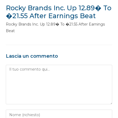
Rocky Brands Inc. Up 12.89� To
�21.55 After Earnings Beat
Rocky Brands Inc. Up 12.89� To �21.55 After Earnings
Beat
Lascia un commento