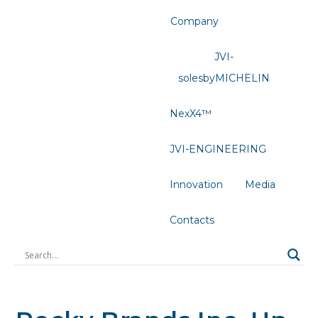
Company
JVI-
solesbyMICHELIN
NexX4™
JVI-ENGINEERING
Innovation
Media
Contacts