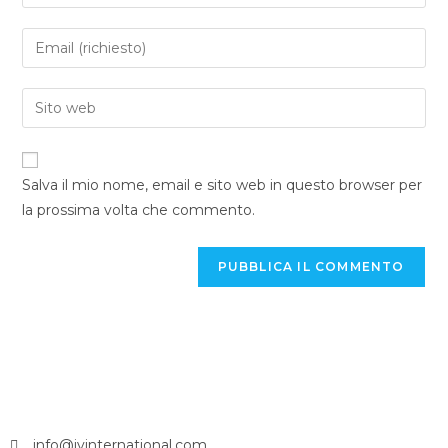
Salva il mio nome, email e sito web in questo browser per
la prossima volta che commento.
info@jvinternational.com