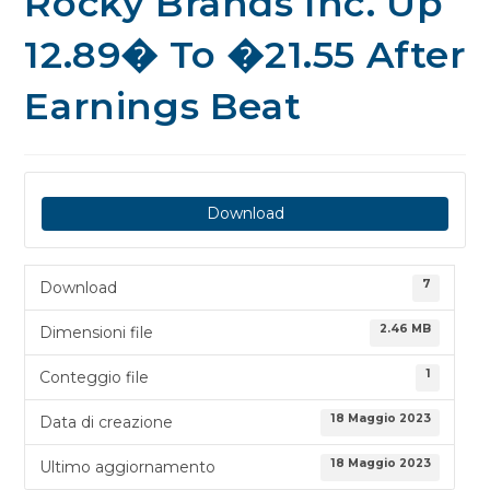
Rocky Brands Inc. Up
12.89� To �21.55 After
Earnings Beat
Download
7
Download
2.46 MB
Dimensioni file
1
Conteggio file
18 Maggio 2023
Data di creazione
18 Maggio 2023
Ultimo aggiornamento