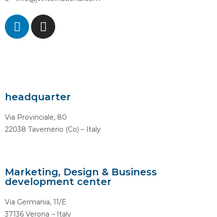
headquarter
Via Provinciale, 80
22038 Tavernerio (Co) – Italy
Marketing, Design & Business
development center
Via Germania, 11/E
37136 Verona – Italy