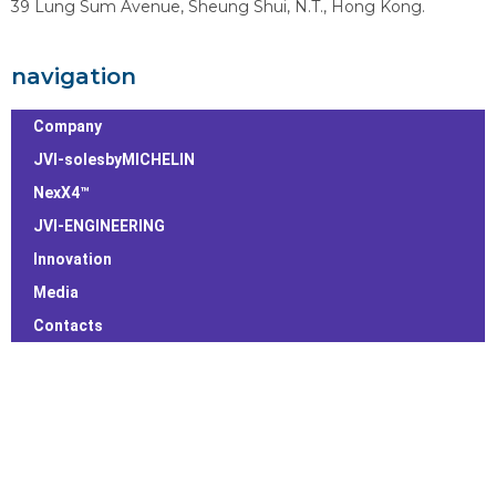
39 Lung Sum Avenue, Sheung Shui, N.T., Hong Kong.
navigation
Company
JVI-solesbyMICHELIN
NexX4™
JVI-ENGINEERING
Innovation
Media
Contacts