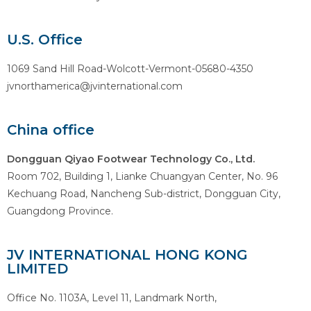
U.S. Office
1069 Sand Hill Road-Wolcott-Vermont-05680-4350
jvnorthamerica@jvinternational.com
China office
Dongguan Qiyao Footwear Technology Co., Ltd.
Room 702, Building 1, Lianke Chuangyan Center, No. 96
Kechuang Road, Nancheng Sub-district, Dongguan City,
Guangdong Province.
JV INTERNATIONAL HONG KONG
LIMITED
Office No. 1103A, Level 11, Landmark North,