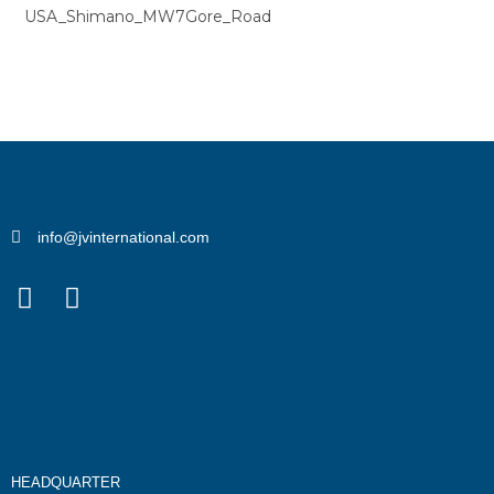
USA_Shimano_MW7Gore_Road
info@jvinternational.com
HEADQUARTER