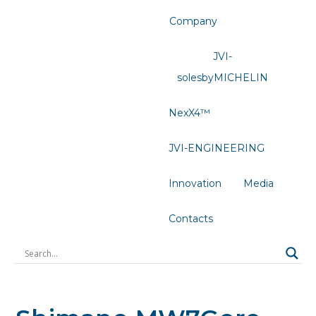
Company
JVI-
solesbyMICHELIN
NexX4™
JVI-ENGINEERING
Innovation
Media
Contacts