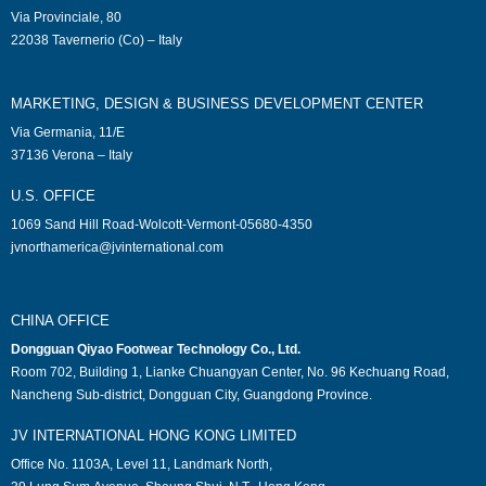
Via Provinciale, 80
22038 Tavernerio (Co) – Italy
MARKETING, DESIGN & BUSINESS DEVELOPMENT CENTER
Via Germania, 11/E
37136 Verona – Italy
U.S. OFFICE
1069 Sand Hill Road-Wolcott-Vermont-05680-4350
jvnorthamerica@jvinternational.com
CHINA OFFICE
Dongguan Qiyao Footwear Technology Co., Ltd.
Room 702, Building 1, Lianke Chuangyan Center, No. 96 Kechuang Road,
Nancheng Sub-district, Dongguan City, Guangdong Province.
JV INTERNATIONAL HONG KONG LIMITED
Office No. 1103A, Level 11, Landmark North,