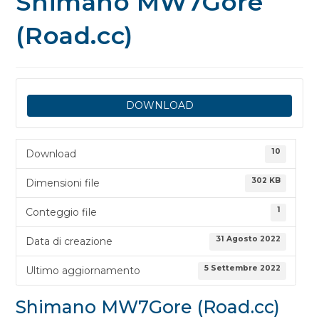
Shimano MW7Gore
(Road.cc)
DOWNLOAD
10
Download
302 KB
Dimensioni file
1
Conteggio file
31 Agosto 2022
Data di creazione
5 Settembre 2022
Ultimo aggiornamento
Shimano MW7Gore (Road.cc)