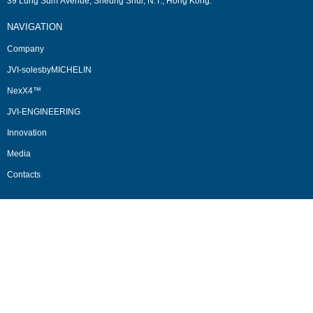
39 Lung Sum Avenue, Sheung Shui, N.T., Hong Kong.
NAVIGATION
Company
JVI-solesbyMICHELIN
NexX4™
JVI-ENGINEERING
Innovation
Media
Contacts