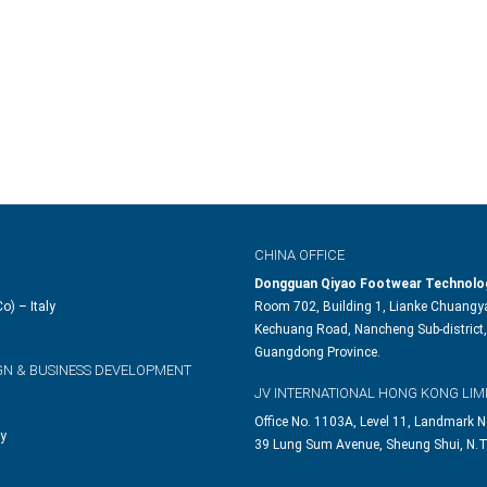
CHINA OFFICE
Dongguan Qiyao Footwear Technolog
o) – Italy
Room 702, Building 1, Lianke Chuangya
Kechuang Road, Nancheng Sub-district,
Guangdong Province.
GN & BUSINESS DEVELOPMENT
JV INTERNATIONAL HONG KONG LIM
Office No. 1103A, Level 11, Landmark N
ly
39 Lung Sum Avenue, Sheung Shui, N.T