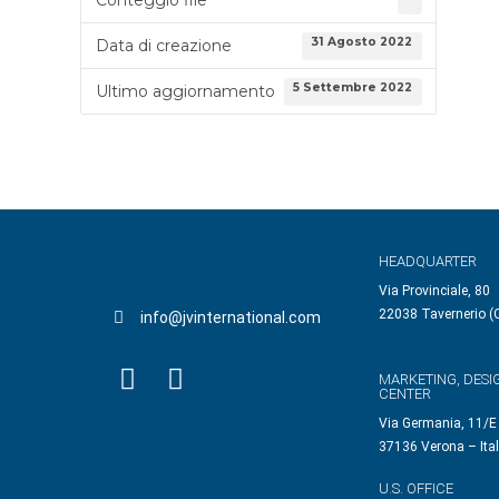
31 Agosto 2022
Data di creazione
5 Settembre 2022
Ultimo aggiornamento
HEADQUARTER
Via Provinciale, 80
22038 Tavernerio (C
info@jvinternational.com
MARKETING, DESI
CENTER
Via Germania, 11/E
37136 Verona – Ita
U.S. OFFICE