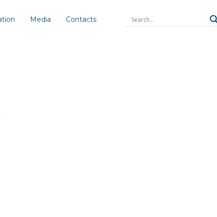
ation
Media
Contacts