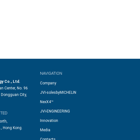
NAVIGATION
y Co., Ltd.
Company
n Center, No. 96
JVI-solesbyMICHELIN
 Dongguan City,
NexX4™
JVI-ENGINEERING
ITED
Innovation
orth,
., Hong Kong.
Media
Contacts