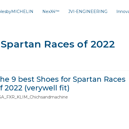
solesbyMICHELIN
NexX4™
JVI-ENGINEERING
Innov
 Spartan Races of 2022
he 9 best Shoes for Spartan Races
f 2022 (verywell fit)
SA_FXR_KLIM_Chichsandmachine