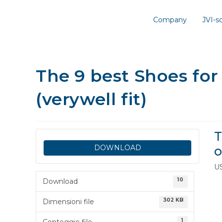
Company
JVI-
The 9 best Shoes for
(verywell fit)
T
DOWNLOAD
o
U
10
Download
302 KB
Dimensioni file
1
Conteggio file