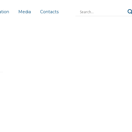
ation
Media
Contacts