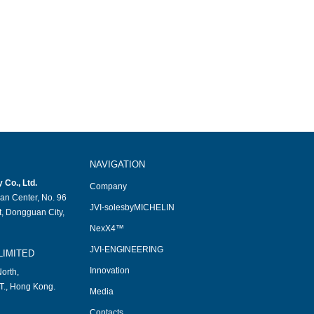
NAVIGATION
Co., Ltd.
Company
an Center, No. 96
JVI-solesbyMICHELIN
, Dongguan City,
NexX4™
JVI-ENGINEERING
LIMITED
Innovation
orth,
T., Hong Kong.
Media
Contacts