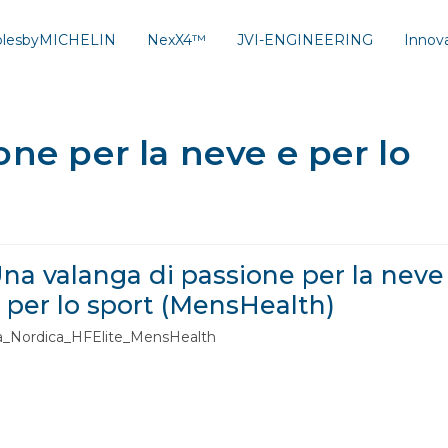
solesbyMICHELIN
NexX4™
JVI-ENGINEERING
Innov
ne per la neve e per lo
na valanga di passione per la neve
 per lo sport (MensHealth)
a_Nordica_HFElite_MensHealth