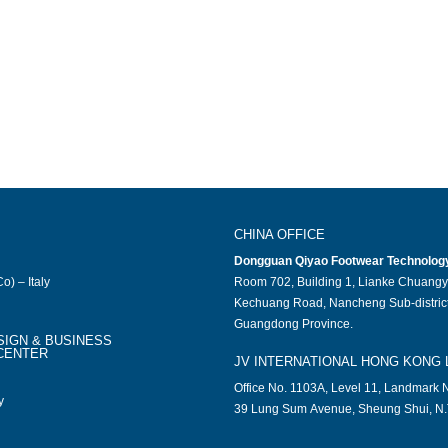
CHINA OFFICE
Dongguan Qiyao Footwear Technology 
o) – Italy
Room 702, Building 1, Lianke Chuangy
Kechuang Road, Nancheng Sub-district
Guangdong Province.
SIGN & BUSINESS
CENTER
JV INTERNATIONAL HONG KONG 
Office No. 1103A, Level 11, Landmark N
y
39 Lung Sum Avenue, Sheung Shui, N.