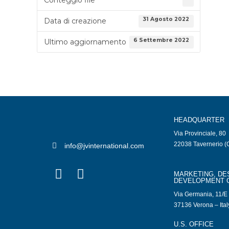
31 Agosto 2022
Data di creazione
6 Settembre 2022
Ultimo aggiornamento
HEADQUARTER
Via Provinciale, 80
22038 Tavernerio (C
info@jvinternational.com
MARKETING, DE
DEVELOPMENT 
Via Germania, 11/E
37136 Verona – Ital
U.S. OFFICE