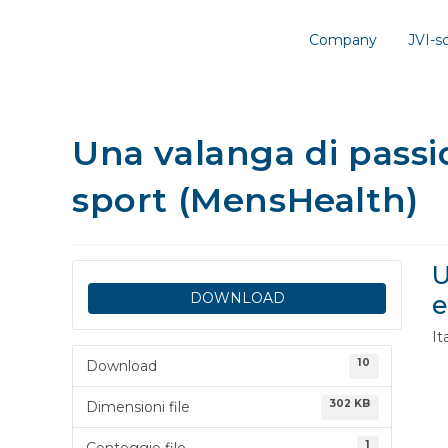
Company
JVI-
Una valanga di passio
sport (MensHealth)
U
DOWNLOAD
e
It
10
Download
302 KB
Dimensioni file
1
Conteggio file