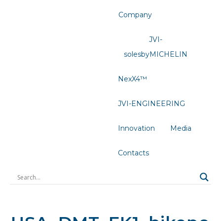
Company
JVI-
solesbyMICHELIN
NexX4™
JVI-ENGINEERING
Innovation
Media
Contacts