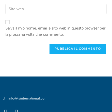
Salva il mio nome, email e sito web in questo browser per
la prossima volta che commento.
info@jvinternational.com