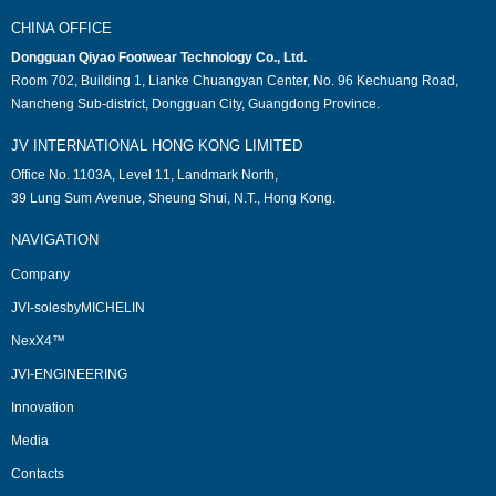
CHINA OFFICE
Dongguan Qiyao Footwear Technology Co., Ltd.
Room 702, Building 1, Lianke Chuangyan Center, No. 96 Kechuang Road,
Nancheng Sub-district, Dongguan City, Guangdong Province.
JV INTERNATIONAL HONG KONG LIMITED
Office No. 1103A, Level 11, Landmark North,
39 Lung Sum Avenue, Sheung Shui, N.T., Hong Kong.
NAVIGATION
Company
JVI-solesbyMICHELIN
NexX4™
JVI-ENGINEERING
Innovation
Media
Contacts