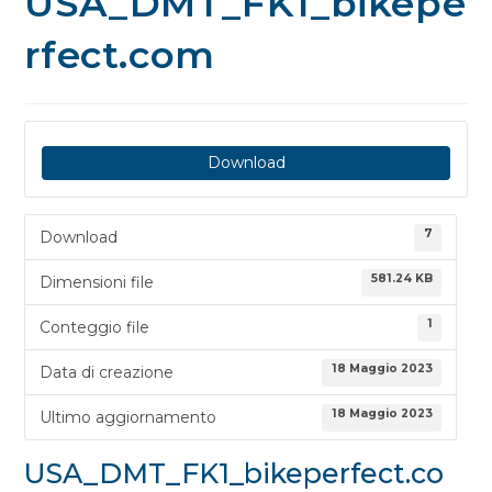
USA_DMT_FK1_bikepe
rfect.com
Download
7
Download
581.24 KB
Dimensioni file
1
Conteggio file
18 Maggio 2023
Data di creazione
18 Maggio 2023
Ultimo aggiornamento
USA_DMT_FK1_bikeperfect.co