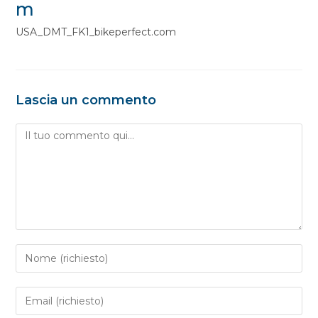
m
USA_DMT_FK1_bikeperfect.com
Lascia un commento