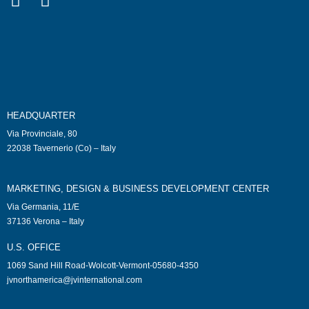
HEADQUARTER
Via Provinciale, 80
22038 Tavernerio (Co) – Italy
MARKETING, DESIGN & BUSINESS DEVELOPMENT CENTER
Via Germania, 11/E
37136 Verona – Italy
U.S. OFFICE
1069 Sand Hill Road-Wolcott-Vermont-05680-4350
jvnorthamerica@jvinternational.com