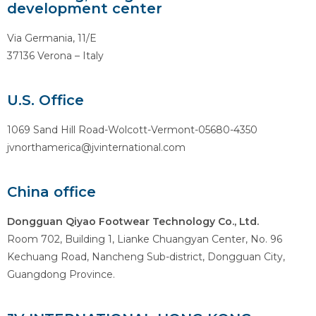
development center
Via Germania, 11/E
37136 Verona – Italy
U.S. Office
1069 Sand Hill Road-Wolcott-Vermont-05680-4350
jvnorthamerica@jvinternational.com
China office
Dongguan Qiyao Footwear Technology Co., Ltd.
Room 702, Building 1, Lianke Chuangyan Center, No. 96
Kechuang Road, Nancheng Sub-district, Dongguan City,
Guangdong Province.