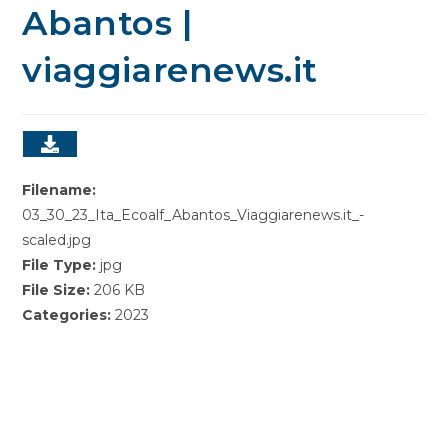
Abantos |
viaggiarenews.it
Filename:
03_30_23_Ita_Ecoalf_Abantos_Viaggiarenews.it_-
scaled.jpg
File Type:
jpg
File Size:
206 KB
Categories:
2023