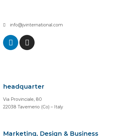
info@jvinternational.com
headquarter
Via Provinciale, 80
22038 Tavernerio (Co) – Italy
Marketing, Design & Business