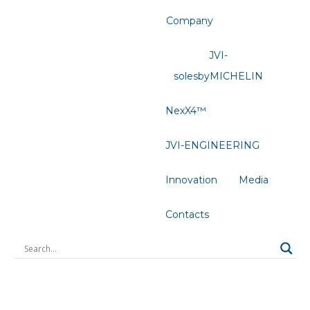
Company
JVI-
solesbyMICHELIN
NexX4™
JVI-ENGINEERING
Innovation
Media
Contacts