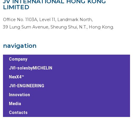
JV INTERNATIONAL HONG KONG
LIMITED
Office No. 1103A, Level 11, Landmark North,
39 Lung Sum Avenue, Sheung Shui, N.T., Hong Kong.
navigation
Company
JVI-solesbyMICHELIN
NexX4™
JVI-ENGINEERING
Innovation
Media
Contacts