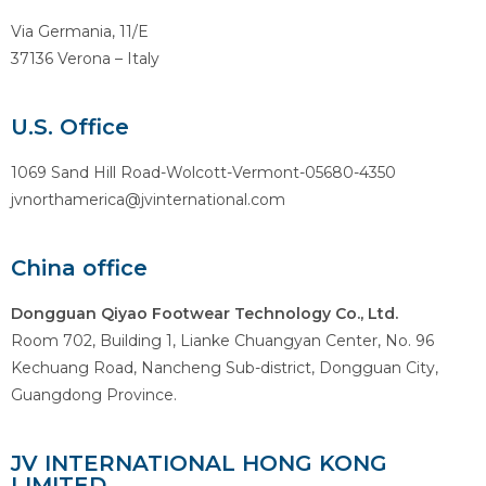
Via Germania, 11/E
37136 Verona – Italy
U.S. Office
1069 Sand Hill Road-Wolcott-Vermont-05680-4350
jvnorthamerica@jvinternational.com
China office
Dongguan Qiyao Footwear Technology Co., Ltd.
Room 702, Building 1, Lianke Chuangyan Center, No. 96
Kechuang Road, Nancheng Sub-district, Dongguan City,
Guangdong Province.
JV INTERNATIONAL HONG KONG
LIMITED