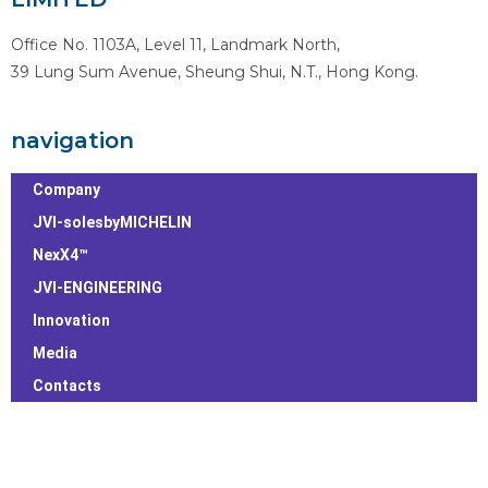
Office No. 1103A, Level 11, Landmark North,
39 Lung Sum Avenue, Sheung Shui, N.T., Hong Kong.
navigation
Company
JVI-solesbyMICHELIN
NexX4™
JVI-ENGINEERING
Innovation
Media
Contacts