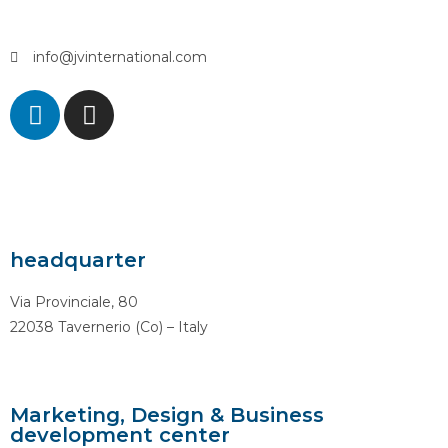
info@jvinternational.com
headquarter
Via Provinciale, 80
22038 Tavernerio (Co) – Italy
Marketing, Design & Business
development center