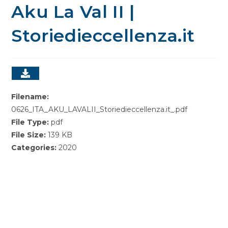
Aku La Val II |
Storiedieccellenza.it
Filename:
0626_ITA_AKU_LAVALII_Storiedieccellenza.it_.pdf
File Type:
pdf
File Size:
139 KB
Categories:
2020