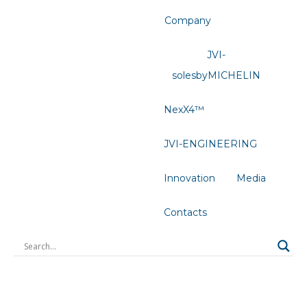
Company
JVI-
solesbyMICHELIN
NexX4™
JVI-ENGINEERING
Innovation
Media
Contacts