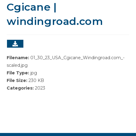
Cgicane |
windingroad.com
Filename:
01_30_23_USA_Cgicane_Windingroad.com_-
scaled.jpg
File Type:
jpg
File Size:
230 KB
Categories:
2023