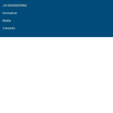
JVI-ENGINEERING
Innovation
Media
Contacts