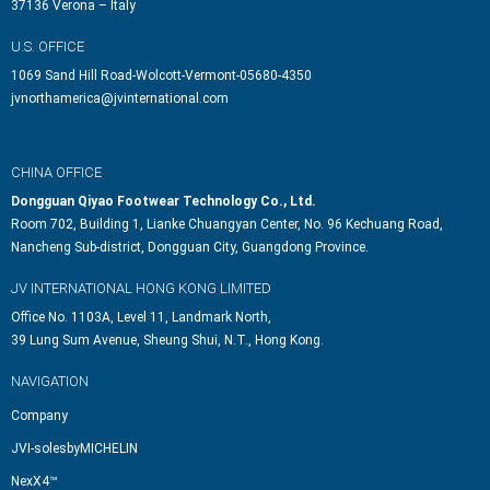
37136 Verona – Italy
U.S. OFFICE
1069 Sand Hill Road-Wolcott-Vermont-05680-4350
jvnorthamerica@jvinternational.com
CHINA OFFICE
Dongguan Qiyao Footwear Technology Co., Ltd.
Room 702, Building 1, Lianke Chuangyan Center, No. 96 Kechuang Road,
Nancheng Sub-district, Dongguan City, Guangdong Province.
JV INTERNATIONAL HONG KONG LIMITED
Office No. 1103A, Level 11, Landmark North,
39 Lung Sum Avenue, Sheung Shui, N.T., Hong Kong.
NAVIGATION
Company
JVI-solesbyMICHELIN
NexX4™