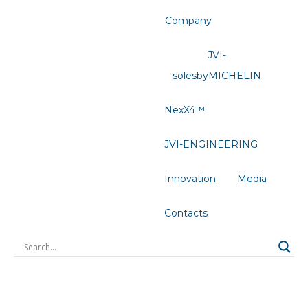
Company
JVI-
solesbyMICHELIN
NexX4™
JVI-ENGINEERING
Innovation
Media
Contacts