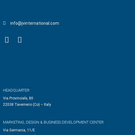
info@jvinternational.com
HEADQUARTER
Via Provinciale, 80
22038 Tavernerio (Co) – Italy
MARKETING, DESIGN & BUSINESS DEVELOPMENT CENTER
Via Germania, 11/E