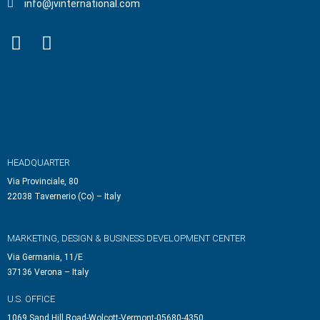
info@jvinternational.com
HEADQUARTER
Via Provinciale, 80
22038 Tavernerio (Co) – Italy
MARKETING, DESIGN & BUSINESS DEVELOPMENT CENTER
Via Germania, 11/E
37136 Verona – Italy
U.S. OFFICE
1069 Sand Hill Road-Wolcott-Vermont-05680-4350