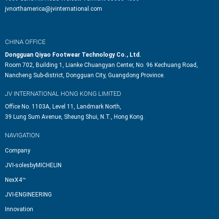
jvnorthamerica@jvinternational.com
CHINA OFFICE
Dongguan Qiyao Footwear Technology Co., Ltd.
Room 702, Building 1, Lianke Chuangyan Center, No. 96 Kechuang Road,
Nancheng Sub-district, Dongguan City, Guangdong Province.
JV INTERNATIONAL HONG KONG LIMITED
Office No. 1103A, Level 11, Landmark North,
39 Lung Sum Avenue, Sheung Shui, N.T., Hong Kong.
NAVIGATION
Company
JVI-solesbyMICHELIN
NexX4™
JVI-ENGINEERING
Innovation