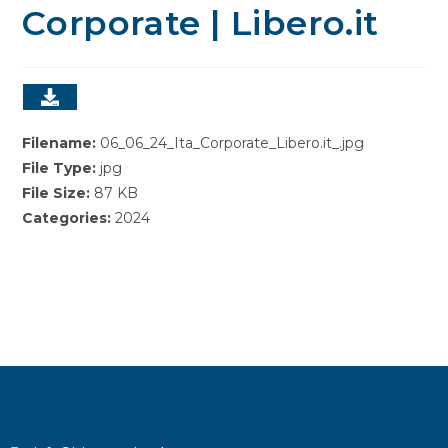
Corporate | Libero.it
Filename:
06_06_24_Ita_Corporate_Libero.it_.jpg
File Type:
jpg
File Size:
87 KB
Categories:
2024