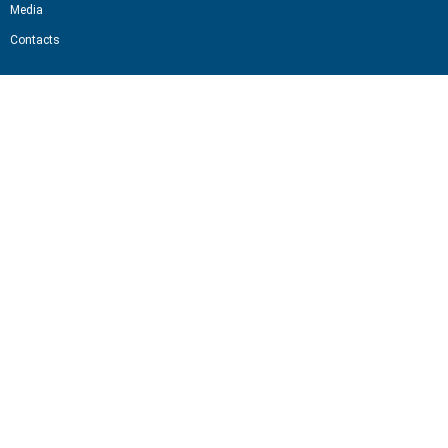
Media
Contacts