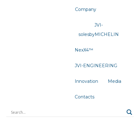
Company
JVI-
solesbyMICHELIN
NexX4™
JVI-ENGINEERING
Innovation
Media
Contacts