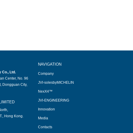
NAVIGATION
Co., Ltd.
Company
an Center, No. 96
JVI-solesbyMICHELIN
, Dongguan City,
NexX4™
JVI-ENGINEERING
LIMITED
Innovation
orth,
T., Hong Kong.
Media
Contacts