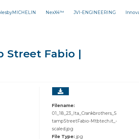
solesbyMICHELIN
NexX4™
JVI-ENGINEERING
Innov
Street Fabio |
Filename:
01_18_23_Ita_Crankbrothers_S
tampStreetFabio-Mtbtech.it_-
scaled.jpg
File Type:
jpg