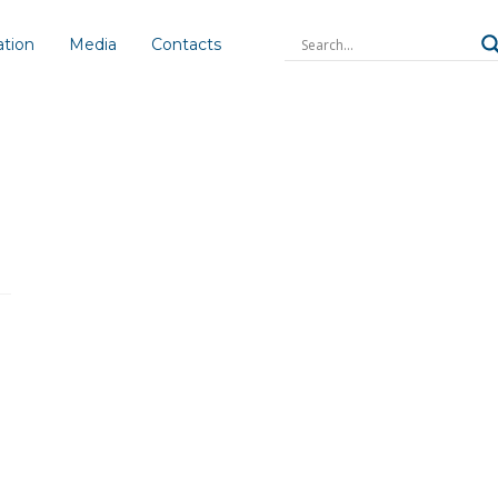
ation
Media
Contacts