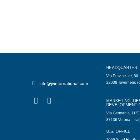
HEADQUARTER
Via Provinciale, 80
22038 Tavernerio (C
info@jvinternational.com
MARKETING, DE
DEVELOPMENT 
Via Germania, 11/E
37136 Verona – Ital
U.S. OFFICE
1069 Sand Hill Ro