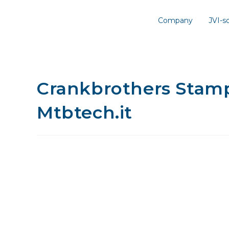
Company
JVI-
Crankbrothers Stamp 
Mtbtech.it