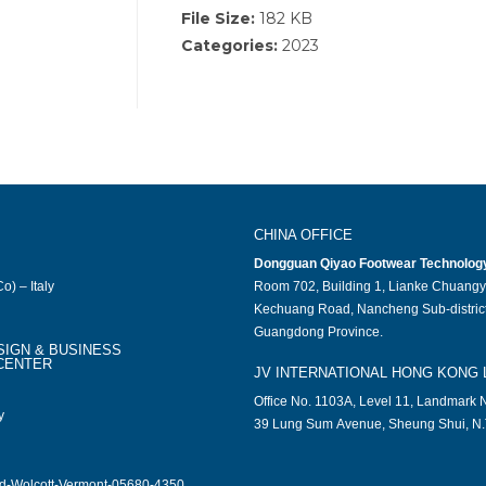
File Size:
182 KB
Categories:
2023
CHINA OFFICE
Dongguan Qiyao Footwear Technology 
o) – Italy
Room 702, Building 1, Lianke Chuangy
Kechuang Road, Nancheng Sub-district
Guangdong Province.
SIGN & BUSINESS
CENTER
JV INTERNATIONAL HONG KONG 
Office No. 1103A, Level 11, Landmark N
y
39 Lung Sum Avenue, Sheung Shui, N.
ad-Wolcott-Vermont-05680-4350