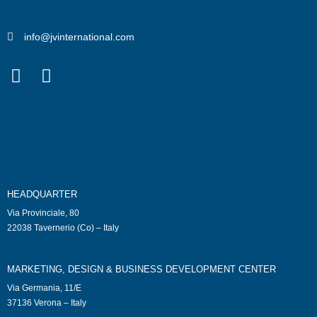
info@jvinternational.com
HEADQUARTER
Via Provinciale, 80
22038 Tavernerio (Co) – Italy
MARKETING, DESIGN & BUSINESS DEVELOPMENT CENTER
Via Germania, 11/E
37136 Verona – Italy