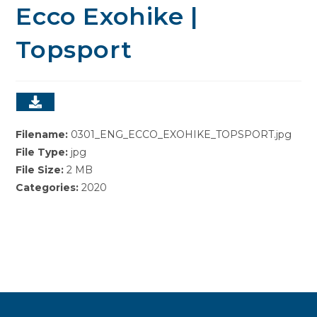
Ecco Exohike |
Topsport
Filename:
0301_ENG_ECCO_EXOHIKE_TOPSPORT.jpg
File Type:
jpg
File Size:
2 MB
Categories:
2020