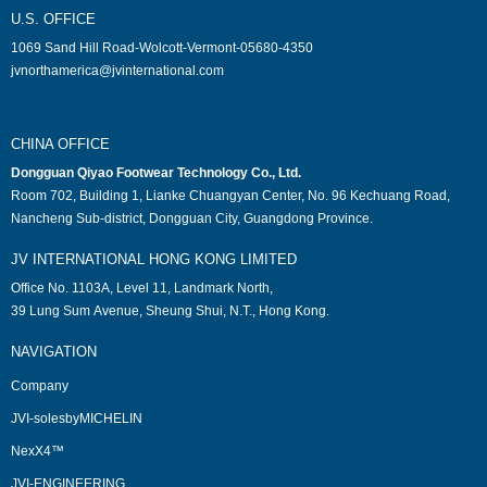
U.S. OFFICE
1069 Sand Hill Road-Wolcott-Vermont-05680-4350
jvnorthamerica@jvinternational.com
CHINA OFFICE
Dongguan Qiyao Footwear Technology Co., Ltd.
Room 702, Building 1, Lianke Chuangyan Center, No. 96 Kechuang Road,
Nancheng Sub-district, Dongguan City, Guangdong Province.
JV INTERNATIONAL HONG KONG LIMITED
Office No. 1103A, Level 11, Landmark North,
39 Lung Sum Avenue, Sheung Shui, N.T., Hong Kong.
NAVIGATION
Company
JVI-solesbyMICHELIN
NexX4™
JVI-ENGINEERING