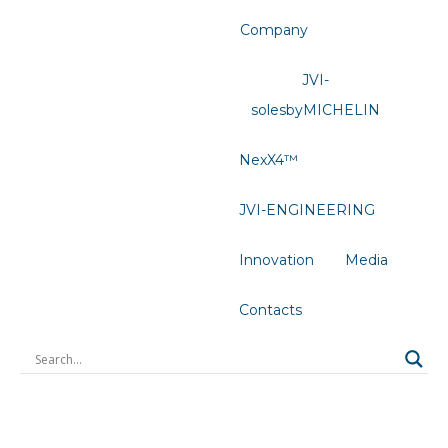
Company
JVI-
solesbyMICHELIN
NexX4™
JVI-ENGINEERING
Innovation
Media
Contacts