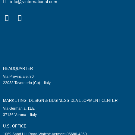
info@jvinternational.com
HEADQUARTER
Via Provinciale, 80
22038 Tavernerio (Co) – Italy
MARKETING, DESIGN & BUSINESS DEVELOPMENT CENTER
Via Germania, 11/E
37136 Verona – Italy
U.S. OFFICE
1069 Sand Hill Road-Wolcott-Vermont-05680-4350