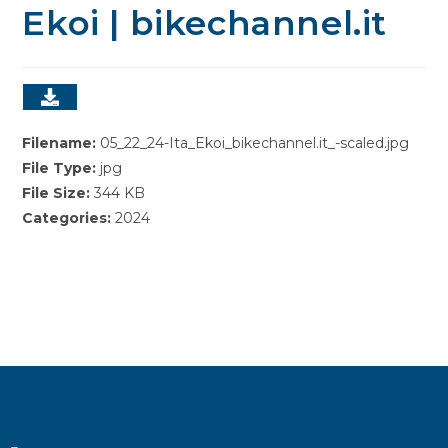
Ekoi | bikechannel.it
Filename:
05_22_24-Ita_Ekoi_bikechannel.it_-scaled.jpg
File Type:
jpg
File Size:
344 KB
Categories:
2024