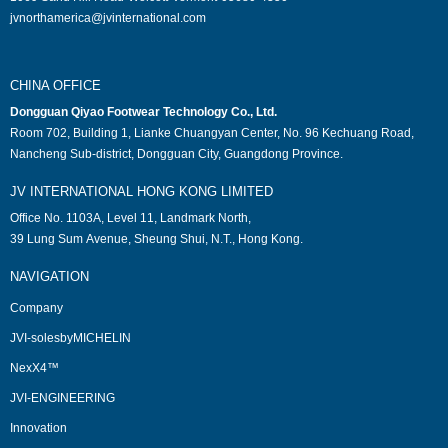
jvnorthamerica@jvinternational.com
CHINA OFFICE
Dongguan Qiyao Footwear Technology Co., Ltd.
Room 702, Building 1, Lianke Chuangyan Center, No. 96 Kechuang Road,
Nancheng Sub-district, Dongguan City, Guangdong Province.
JV INTERNATIONAL HONG KONG LIMITED
Office No. 1103A, Level 11, Landmark North,
39 Lung Sum Avenue, Sheung Shui, N.T., Hong Kong.
NAVIGATION
Company
JVI-solesbyMICHELIN
NexX4™
JVI-ENGINEERING
Innovation