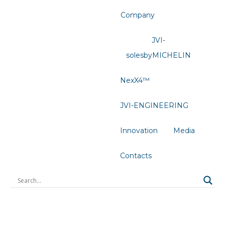
Company
JVI-
solesbyMICHELIN
NexX4™
JVI-ENGINEERING
Innovation
Media
Contacts