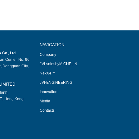
NAVIGATION
Co., Ltd.
Company
an Center, No. 96
JVI-solesbyMICHELIN
, Dongguan City,
NexX4™
JVI-ENGINEERING
LIMITED
Innovation
orth,
T., Hong Kong.
Media
Contacts