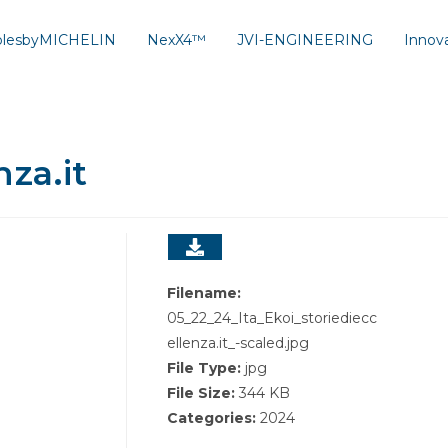
solesbyMICHELIN
NexX4™
JVI-ENGINEERING
Innov
nza.it
Filename:
05_22_24_Ita_Ekoi_storiediecc
ellenza.it_-scaled.jpg
File Type:
jpg
File Size:
344 KB
Categories:
2024