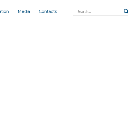
ation
Media
Contacts