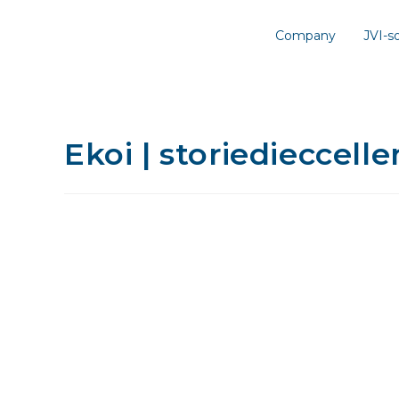
Company
JVI-
Ekoi | storiedieccelle