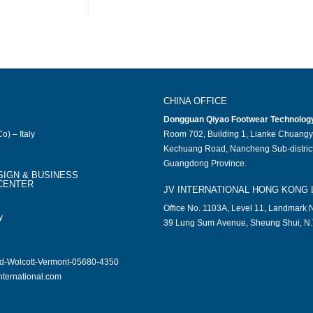
CHINA OFFICE
Dongguan Qiyao Footwear Technology 
o) – Italy
Room 702, Building 1, Lianke Chuangy
Kechuang Road, Nancheng Sub-district
Guangdong Province.
SIGN & BUSINESS
CENTER
JV INTERNATIONAL HONG KONG 
Office No. 1103A, Level 11, Landmark N
y
39 Lung Sum Avenue, Sheung Shui, N.
ad-Wolcott-Vermont-05680-4350
nternational.com