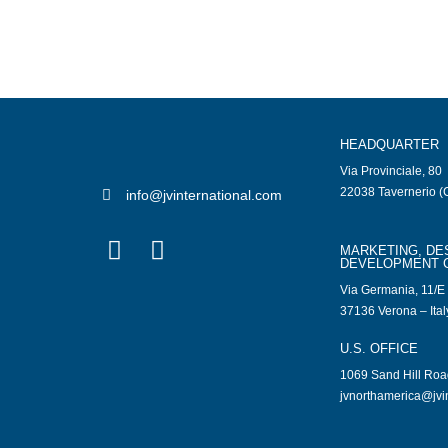
HEADQUARTER
Via Provinciale, 80
22038 Tavernerio (C
info@jvinternational.com
MARKETING, DE
DEVELOPMENT 
Via Germania, 11/E
37136 Verona – Ital
U.S. OFFICE
1069 Sand Hill Ro
jvnorthamerica@jvi