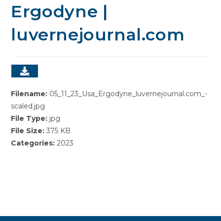
Ergodyne |
luvernejournal.com
Filename:
05_11_23_Usa_Ergodyne_luvernejournal.com_-
scaled.jpg
File Type:
jpg
File Size:
375 KB
Categories:
2023