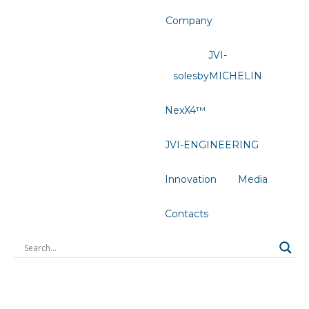
Company
JVI-
solesbyMICHELIN
NexX4™
JVI-ENGINEERING
Innovation
Media
Contacts