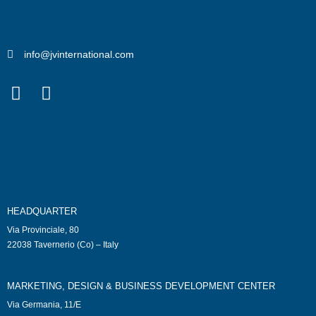
info@jvinternational.com
HEADQUARTER
Via Provinciale, 80
22038 Tavernerio (Co) – Italy
MARKETING, DESIGN & BUSINESS DEVELOPMENT CENTER
Via Germania, 11/E