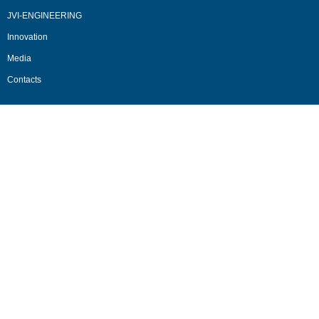
JVI-ENGINEERING
Innovation
Media
Contacts