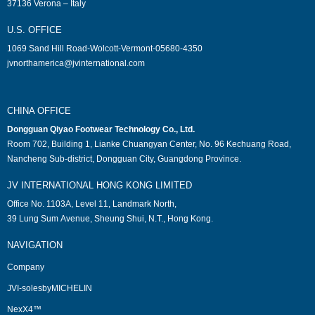
37136 Verona – Italy
U.S. OFFICE
1069 Sand Hill Road-Wolcott-Vermont-05680-4350
jvnorthamerica@jvinternational.com
CHINA OFFICE
Dongguan Qiyao Footwear Technology Co., Ltd.
Room 702, Building 1, Lianke Chuangyan Center, No. 96 Kechuang Road,
Nancheng Sub-district, Dongguan City, Guangdong Province.
JV INTERNATIONAL HONG KONG LIMITED
Office No. 1103A, Level 11, Landmark North,
39 Lung Sum Avenue, Sheung Shui, N.T., Hong Kong.
NAVIGATION
Company
JVI-solesbyMICHELIN
NexX4™