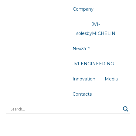
Company
JVI-
solesbyMICHELIN
NexX4™
JVI-ENGINEERING
Innovation
Media
Contacts