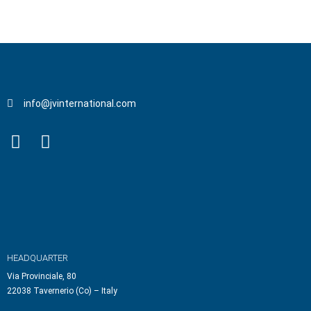
info@jvinternational.com
HEADQUARTER
Via Provinciale, 80
22038 Tavernerio (Co) – Italy