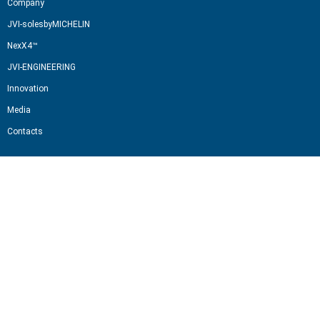
Company
JVI-solesbyMICHELIN
NexX4™
JVI-ENGINEERING
Innovation
Media
Contacts