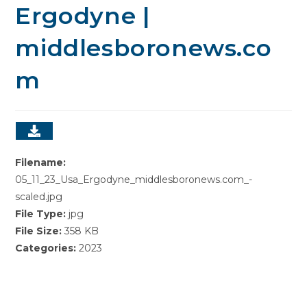
Ergodyne |
middlesboronews.co
m
Filename:
05_11_23_Usa_Ergodyne_middlesboronews.com_-
scaled.jpg
File Type:
jpg
File Size:
358 KB
Categories:
2023