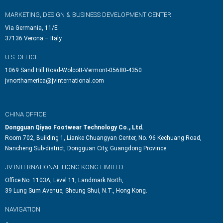
MARKETING, DESIGN & BUSINESS DEVELOPMENT CENTER
Via Germania, 11/E
37136 Verona – Italy
U.S. OFFICE
1069 Sand Hill Road-Wolcott-Vermont-05680-4350
jvnorthamerica@jvinternational.com
CHINA OFFICE
Dongguan Qiyao Footwear Technology Co., Ltd.
Room 702, Building 1, Lianke Chuangyan Center, No. 96 Kechuang Road,
Nancheng Sub-district, Dongguan City, Guangdong Province.
JV INTERNATIONAL HONG KONG LIMITED
Office No. 1103A, Level 11, Landmark North,
39 Lung Sum Avenue, Sheung Shui, N.T., Hong Kong.
NAVIGATION