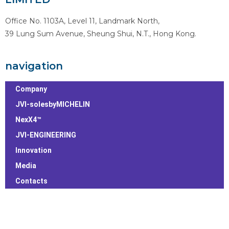
Office No. 1103A, Level 11, Landmark North,
39 Lung Sum Avenue, Sheung Shui, N.T., Hong Kong.
navigation
Company
JVI-solesbyMICHELIN
NexX4™
JVI-ENGINEERING
Innovation
Media
Contacts