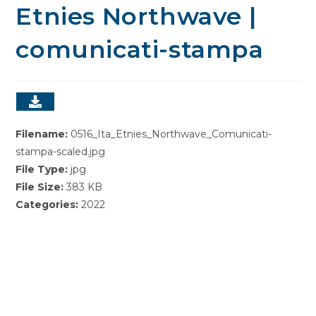
Etnies Northwave |
comunicati-stampa
Filename:
0516_Ita_Etnies_Northwave_Comunicati-
stampa-scaled.jpg
File Type:
jpg
File Size:
383 KB
Categories:
2022