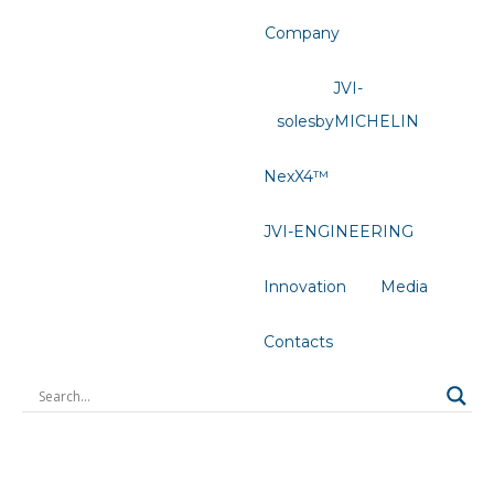
Company
JVI-
solesbyMICHELIN
NexX4™
JVI-ENGINEERING
Innovation
Media
Contacts