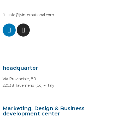
info@jvinternational.com
headquarter
Via Provinciale, 80
22038 Tavernerio (Co) – Italy
Marketing, Design & Business
development center