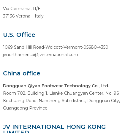
Via Germania, 11/E
37136 Verona – Italy
U.S. Office
1069 Sand Hill Road-Wolcott-Vermont-05680-4350
jvnorthamerica@jvinternational.com
China office
Dongguan Qiyao Footwear Technology Co., Ltd.
Room 702, Building 1, Lianke Chuangyan Center, No. 96
Kechuang Road, Nancheng Sub-district, Dongguan City,
Guangdong Province.
JV INTERNATIONAL HONG KONG
LIMITED