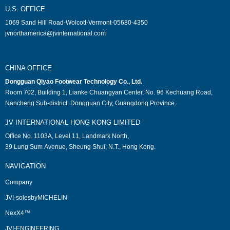
U.S. OFFICE
1069 Sand Hill Road-Wolcott-Vermont-05680-4350
jvnorthamerica@jvinternational.com
CHINA OFFICE
Dongguan Qiyao Footwear Technology Co., Ltd.
Room 702, Building 1, Lianke Chuangyan Center, No. 96 Kechuang Road,
Nancheng Sub-district, Dongguan City, Guangdong Province.
JV INTERNATIONAL HONG KONG LIMITED
Office No. 1103A, Level 11, Landmark North,
39 Lung Sum Avenue, Sheung Shui, N.T., Hong Kong.
NAVIGATION
Company
JVI-solesbyMICHELIN
NexX4™
JVI-ENGINEERING