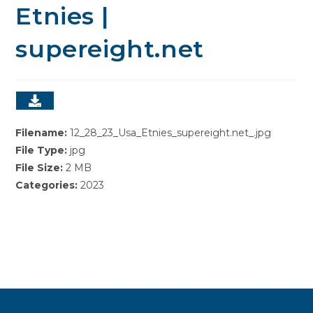
Etnies |
supereight.net
Filename:
12_28_23_Usa_Etnies_supereight.net_.jpg
File Type:
jpg
File Size:
2 MB
Categories:
2023