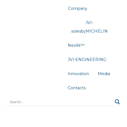
Company
JVI-
solesbyMICHELIN
NexX4™
JVI-ENGINEERING
Innovation
Media
Contacts