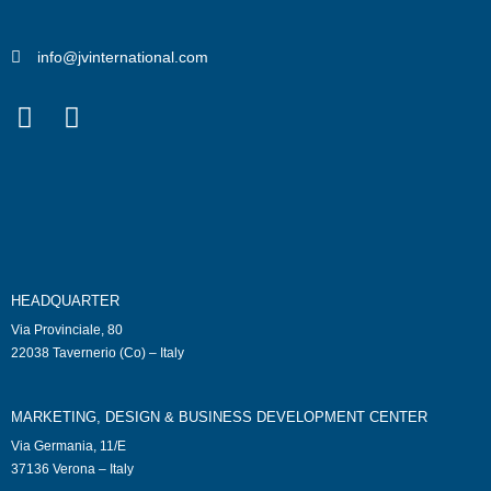
info@jvinternational.com
HEADQUARTER
Via Provinciale, 80
22038 Tavernerio (Co) – Italy
MARKETING, DESIGN & BUSINESS DEVELOPMENT CENTER
Via Germania, 11/E
37136 Verona – Italy