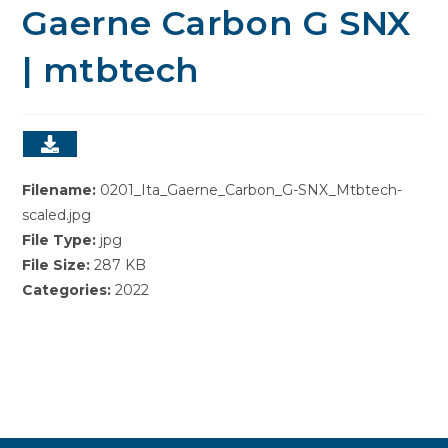
Gaerne Carbon G SNX
| mtbtech
Filename:
0201_Ita_Gaerne_Carbon_G-SNX_Mtbtech-
scaled.jpg
File Type:
jpg
File Size:
287 KB
Categories:
2022