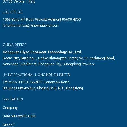
37136 Verona – Italy
U.S. OFFICE
1069 Sand Hill Road-Wolcott-Vermont-05680-4350
jvnorthamerica@jvinternational.com
CHINA OFFICE
Dongguan Qiyao Footwear Technology Co., Ltd.
Room 702, Building 1, Lianke Chuangyan Center, No. 96 Kechuang Road,
Nancheng Sub-district, Dongguan City, Guangdong Province.
JV INTERNATIONAL HONG KONG LIMITED
Office No. 1103A, Level 11, Landmark North,
39 Lung Sum Avenue, Sheung Shui, N.T., Hong Kong.
NAVIGATION
Company
JVI-solesbyMICHELIN
NexX4™