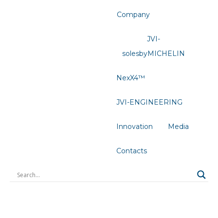
Company
JVI-
solesbyMICHELIN
NexX4™
JVI-ENGINEERING
Innovation
Media
Contacts