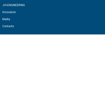
JVI-ENGINEERING
Innovation
Media
Contacts