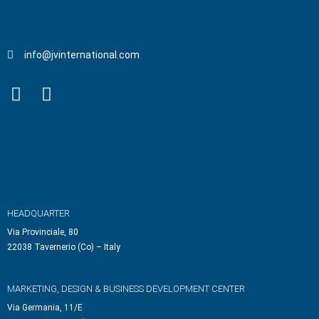
info@jvinternational.com
HEADQUARTER
Via Provinciale, 80
22038 Tavernerio (Co) – Italy
MARKETING, DESIGN & BUSINESS DEVELOPMENT CENTER
Via Germania, 11/E