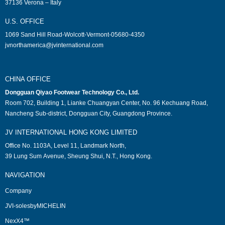
37136 Verona – Italy
U.S. OFFICE
1069 Sand Hill Road-Wolcott-Vermont-05680-4350
jvnorthamerica@jvinternational.com
CHINA OFFICE
Dongguan Qiyao Footwear Technology Co., Ltd.
Room 702, Building 1, Lianke Chuangyan Center, No. 96 Kechuang Road,
Nancheng Sub-district, Dongguan City, Guangdong Province.
JV INTERNATIONAL HONG KONG LIMITED
Office No. 1103A, Level 11, Landmark North,
39 Lung Sum Avenue, Sheung Shui, N.T., Hong Kong.
NAVIGATION
Company
JVI-solesbyMICHELIN
NexX4™