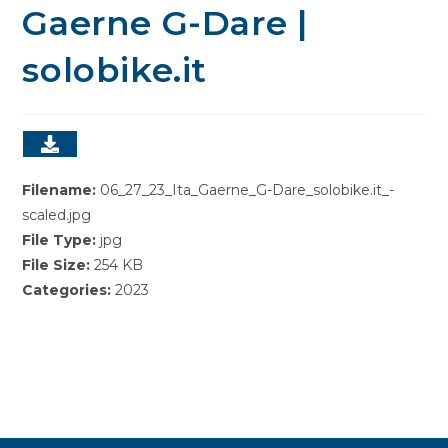
Gaerne G-Dare |
solobike.it
Filename:
06_27_23_Ita_Gaerne_G-Dare_solobike.it_-
scaled.jpg
File Type:
jpg
File Size:
254 KB
Categories:
2023