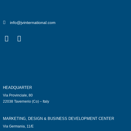
info@jvinternational.com
HEADQUARTER
Via Provinciale, 80
22038 Tavernerio (Co) – Italy
MARKETING, DESIGN & BUSINESS DEVELOPMENT CENTER
Via Germania, 11/E