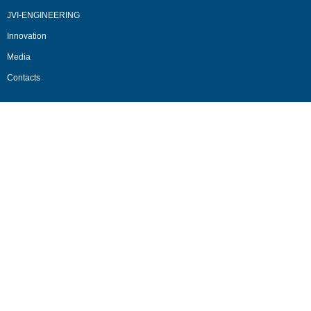
JVI-ENGINEERING
Innovation
Media
Contacts