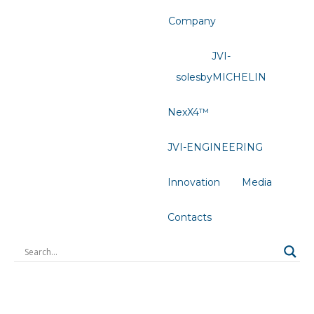
Company
JVI-
solesbyMICHELIN
NexX4™
JVI-ENGINEERING
Innovation
Media
Contacts