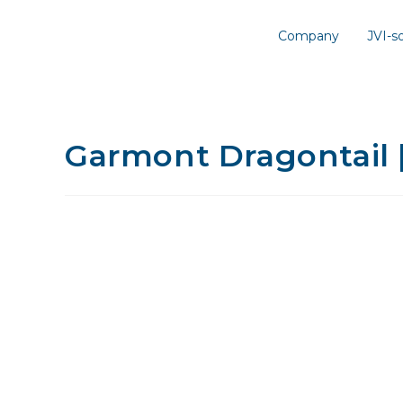
Company
JVI-
Garmont Dragontail 