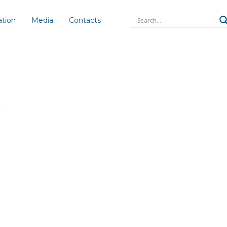
ation
Media
Contacts