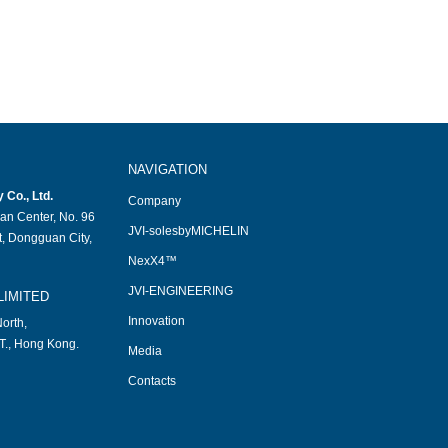
NAVIGATION
Co., Ltd.
Company
an Center, No. 96
JVI-solesbyMICHELIN
, Dongguan City,
NexX4™
JVI-ENGINEERING
LIMITED
Innovation
orth,
T., Hong Kong.
Media
Contacts