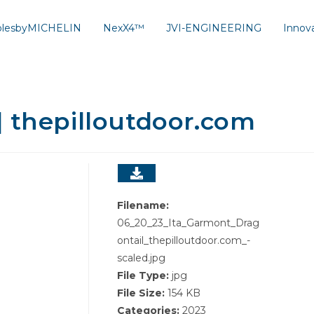
solesbyMICHELIN
NexX4™
JVI-ENGINEERING
Innov
| thepilloutdoor.com
Filename:
06_20_23_Ita_Garmont_Drag
ontail_thepilloutdoor.com_-
scaled.jpg
File Type:
jpg
File Size:
154 KB
Categories:
2023