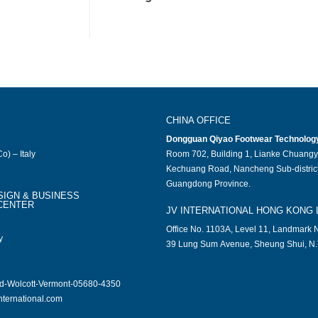
CHINA OFFICE
Dongguan Qiyao Footwear Technology 
o) – Italy
Room 702, Building 1, Lianke Chuangy
Kechuang Road, Nancheng Sub-district
Guangdong Province.
SIGN & BUSINESS
CENTER
JV INTERNATIONAL HONG KONG 
Office No. 1103A, Level 11, Landmark N
y
39 Lung Sum Avenue, Sheung Shui, N.
ad-Wolcott-Vermont-05680-4350
nternational.com