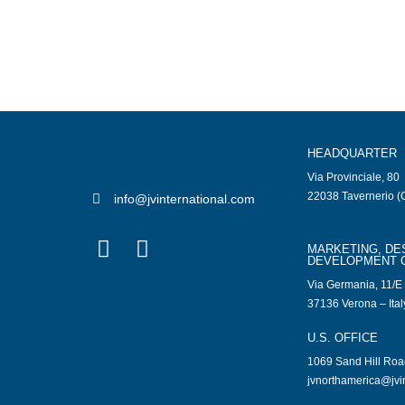
HEADQUARTER
Via Provinciale, 80
22038 Tavernerio (C
info@jvinternational.com
MARKETING, DE
DEVELOPMENT 
Via Germania, 11/E
37136 Verona – Ital
U.S. OFFICE
1069 Sand Hill Ro
jvnorthamerica@jvi