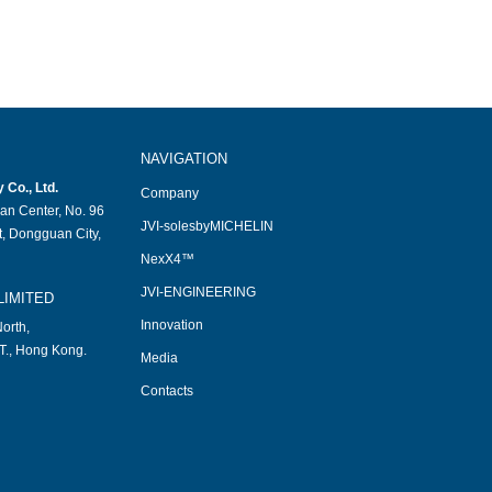
NAVIGATION
Co., Ltd.
Company
an Center, No. 96
JVI-solesbyMICHELIN
, Dongguan City,
NexX4™
JVI-ENGINEERING
LIMITED
Innovation
orth,
T., Hong Kong.
Media
Contacts