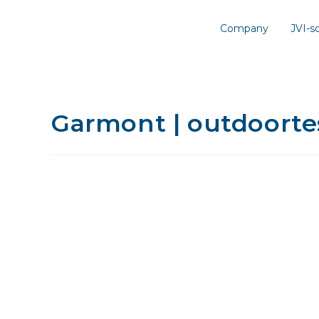
Company
JVI-
Garmont | outdoortes