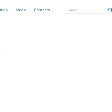
ation
Media
Contacts