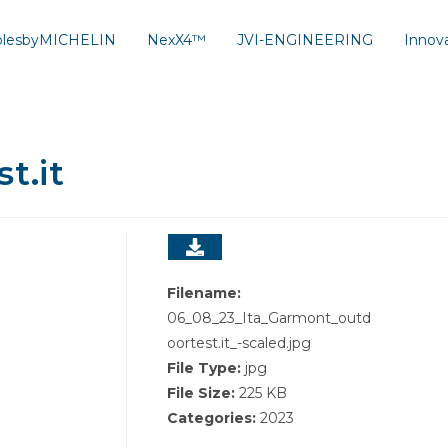
solesbyMICHELIN
NexX4™
JVI-ENGINEERING
Innov
t.it
Filename:
06_08_23_Ita_Garmont_outd
oortest.it_-scaled.jpg
File Type:
jpg
File Size:
225 KB
Categories:
2023