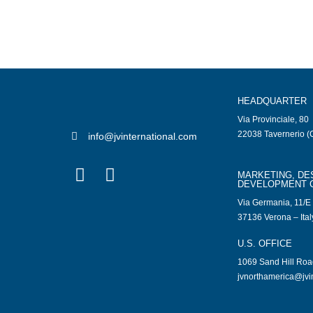
HEADQUARTER
Via Provinciale, 80
22038 Tavernerio (C
info@jvinternational.com
MARKETING, DE
DEVELOPMENT 
Via Germania, 11/E
37136 Verona – Ital
U.S. OFFICE
1069 Sand Hill Ro
jvnorthamerica@jvi