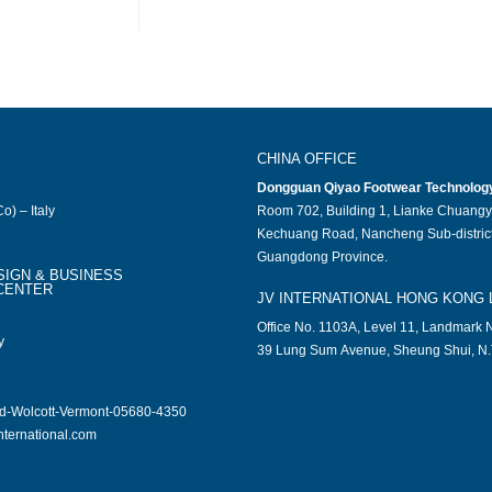
CHINA OFFICE
Dongguan Qiyao Footwear Technology 
o) – Italy
Room 702, Building 1, Lianke Chuangy
Kechuang Road, Nancheng Sub-district
Guangdong Province.
SIGN & BUSINESS
CENTER
JV INTERNATIONAL HONG KONG 
Office No. 1103A, Level 11, Landmark N
y
39 Lung Sum Avenue, Sheung Shui, N.
ad-Wolcott-Vermont-05680-4350
nternational.com