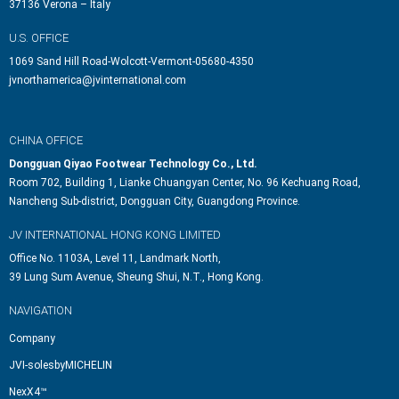
37136 Verona – Italy
U.S. OFFICE
1069 Sand Hill Road-Wolcott-Vermont-05680-4350
jvnorthamerica@jvinternational.com
CHINA OFFICE
Dongguan Qiyao Footwear Technology Co., Ltd.
Room 702, Building 1, Lianke Chuangyan Center, No. 96 Kechuang Road,
Nancheng Sub-district, Dongguan City, Guangdong Province.
JV INTERNATIONAL HONG KONG LIMITED
Office No. 1103A, Level 11, Landmark North,
39 Lung Sum Avenue, Sheung Shui, N.T., Hong Kong.
NAVIGATION
Company
JVI-solesbyMICHELIN
NexX4™