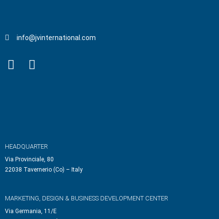
info@jvinternational.com
HEADQUARTER
Via Provinciale, 80
22038 Tavernerio (Co) – Italy
MARKETING, DESIGN & BUSINESS DEVELOPMENT CENTER
Via Germania, 11/E