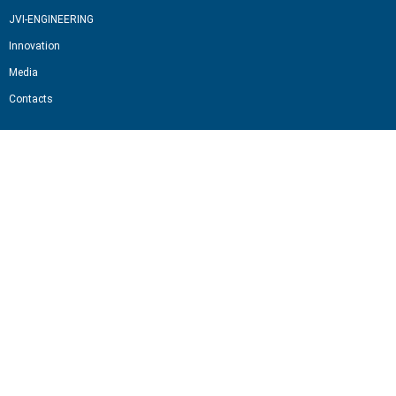
JVI-ENGINEERING
Innovation
Media
Contacts