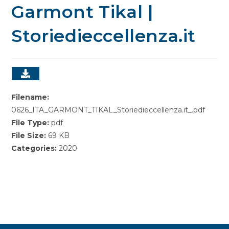
Garmont Tikal |
Storiedieccellenza.it
Filename:
0626_ITA_GARMONT_TIKAL_Storiedieccellenza.it_.pdf
File Type:
pdf
File Size:
69 KB
Categories:
2020