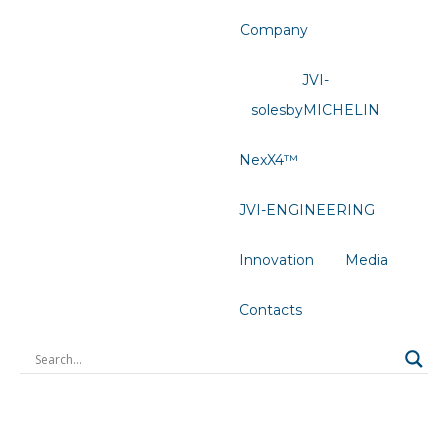
Company
JVI-
solesbyMICHELIN
NexX4™
JVI-ENGINEERING
Innovation
Media
Contacts