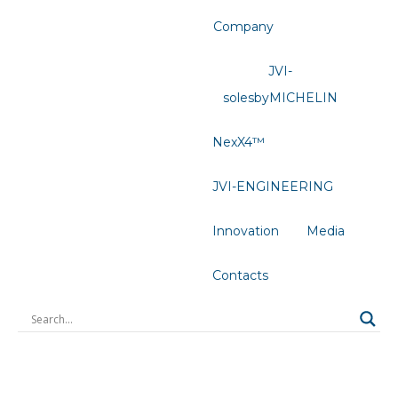
Company
JVI-
solesbyMICHELIN
NexX4™
JVI-ENGINEERING
Innovation
Media
Contacts