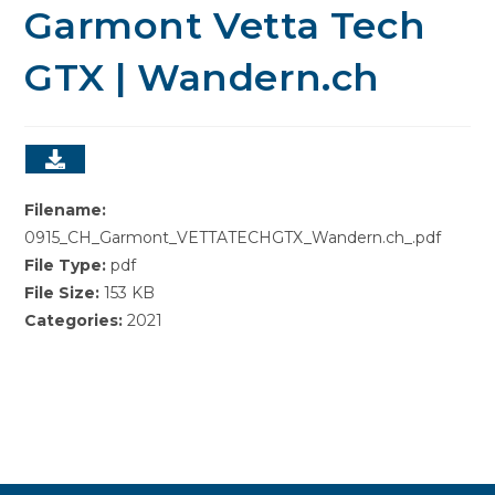
Garmont Vetta Tech
GTX | Wandern.ch
Filename:
0915_CH_Garmont_VETTATECHGTX_Wandern.ch_.pdf
File Type:
pdf
File Size:
153 KB
Categories:
2021