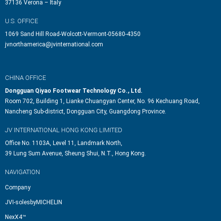
37136 Verona – Italy
U.S. OFFICE
1069 Sand Hill Road-Wolcott-Vermont-05680-4350
jvnorthamerica@jvinternational.com
CHINA OFFICE
Dongguan Qiyao Footwear Technology Co., Ltd.
Room 702, Building 1, Lianke Chuangyan Center, No. 96 Kechuang Road,
Nancheng Sub-district, Dongguan City, Guangdong Province.
JV INTERNATIONAL HONG KONG LIMITED
Office No. 1103A, Level 11, Landmark North,
39 Lung Sum Avenue, Sheung Shui, N.T., Hong Kong.
NAVIGATION
Company
JVI-solesbyMICHELIN
NexX4™