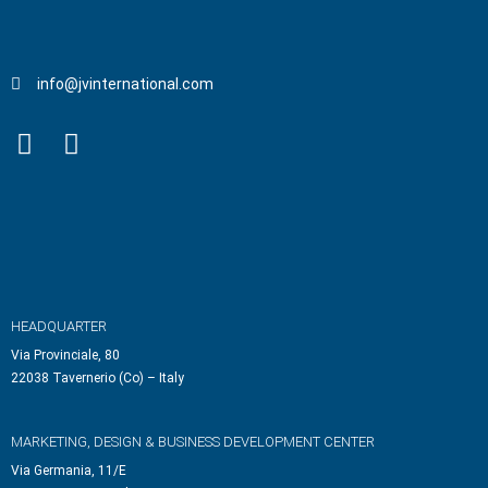
info@jvinternational.com
HEADQUARTER
Via Provinciale, 80
22038 Tavernerio (Co) – Italy
MARKETING, DESIGN & BUSINESS DEVELOPMENT CENTER
Via Germania, 11/E