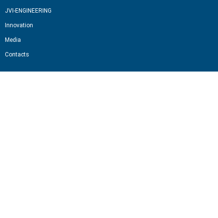
JVI-ENGINEERING
Innovation
Media
Contacts