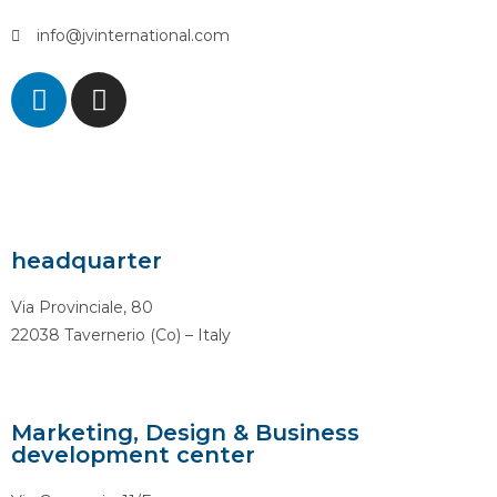
info@jvinternational.com
headquarter
Via Provinciale, 80
22038 Tavernerio (Co) – Italy
Marketing, Design & Business
development center