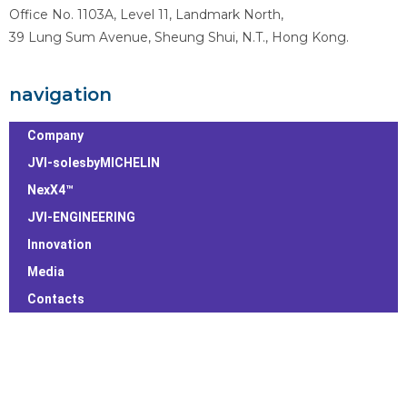
Office No. 1103A, Level 11, Landmark North,
39 Lung Sum Avenue, Sheung Shui, N.T., Hong Kong.
navigation
Company
JVI-solesbyMICHELIN
NexX4™
JVI-ENGINEERING
Innovation
Media
Contacts