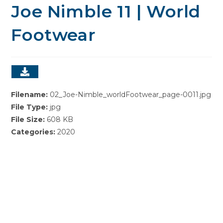
Joe Nimble 11 | World
Footwear
Filename:
02_Joe-Nimble_worldFootwear_page-0011.jpg
File Type:
jpg
File Size:
608 KB
Categories:
2020