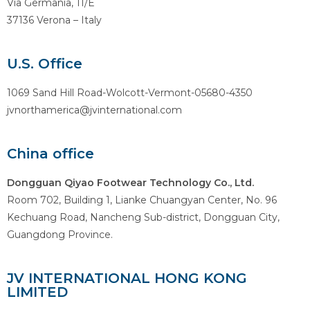
Via Germania, 11/E
37136 Verona – Italy
U.S. Office
1069 Sand Hill Road-Wolcott-Vermont-05680-4350
jvnorthamerica@jvinternational.com
China office
Dongguan Qiyao Footwear Technology Co., Ltd.
Room 702, Building 1, Lianke Chuangyan Center, No. 96
Kechuang Road, Nancheng Sub-district, Dongguan City,
Guangdong Province.
JV INTERNATIONAL HONG KONG
LIMITED