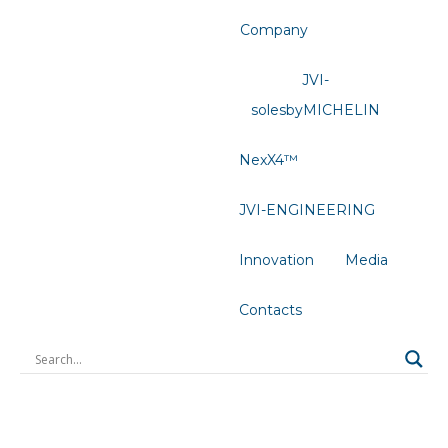
Company
JVI-
solesbyMICHELIN
NexX4™
JVI-ENGINEERING
Innovation
Media
Contacts