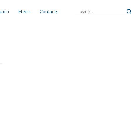
ation
Media
Contacts