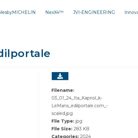
solesbyMICHELIN
NexX4™
JVI-ENGINEERING
Innov
dilportale
Filename:
03_01_24_Ita_Kapriol_k-
LeMans_edilportale.com_-
scaled.jpg
File Type:
jpg
File Size:
283 KB
Categories:
2024