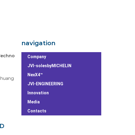
navigation
Techno
Company
JVI-solesbyMICHELIN
NexX4™
chuang
JVI-ENGINEERING
Innovation
Media
Contacts
ED