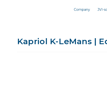
Company
JVI-
Kapriol K-LeMans | E