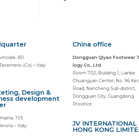
quarter
China office
vinciale, 80
Dongguan Qiyao Footwear 
avernerio (Co) – Italy
logy Co., Ltd.
Room 702, Building 1, Lianke
Chuangyan Center, No. 96 Ke
Road, Nancheng Sub-district,
eting, Design &
Dongguan City, Guangdong
ness development
er
Province.
mania, 11/E
JV INTERNATIONAL
erona – Italy
HONG KONG LIMIT