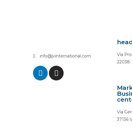
head
Via Pro
info@jvinternational.com
22038 T
Mark
Busi
cent
Via Ger
37136 V