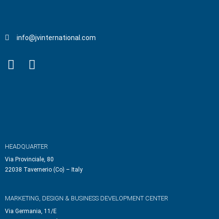
info@jvinternational.com
HEADQUARTER
Via Provinciale, 80
22038 Tavernerio (Co) – Italy
MARKETING, DESIGN & BUSINESS DEVELOPMENT CENTER
Via Germania, 11/E