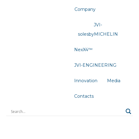
Company
JVI-
solesbyMICHELIN
NexX4™
JVI-ENGINEERING
Innovation
Media
Contacts