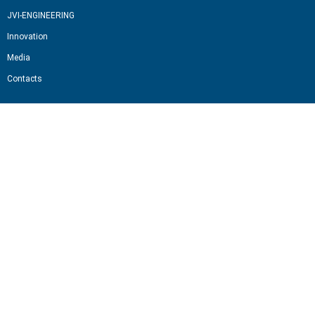
JVI-ENGINEERING
Innovation
Media
Contacts