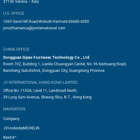
37136 Verona – Italy
U.S. OFFICE
1069 Sand Hill Road-Wolcott-Vermont-05680-4350
jvnorthamerica@jvinternational.com
CHINA OFFICE
Dongguan Qiyao Footwear Technology Co., Ltd.
Room 702, Building 1, Lianke Chuangyan Center, No. 96 Kechuang Road,
Nancheng Sub-district, Dongguan City, Guangdong Province.
JV INTERNATIONAL HONG KONG LIMITED
Office No. 1103A, Level 11, Landmark North,
39 Lung Sum Avenue, Sheung Shui, N.T., Hong Kong.
NAVIGATION
Company
JVI-solesbyMICHELIN
NexX4™