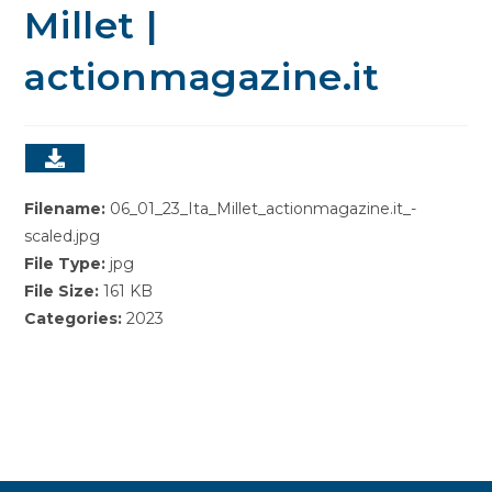
Millet |
actionmagazine.it
Filename:
06_01_23_Ita_Millet_actionmagazine.it_-
scaled.jpg
File Type:
jpg
File Size:
161 KB
Categories:
2023