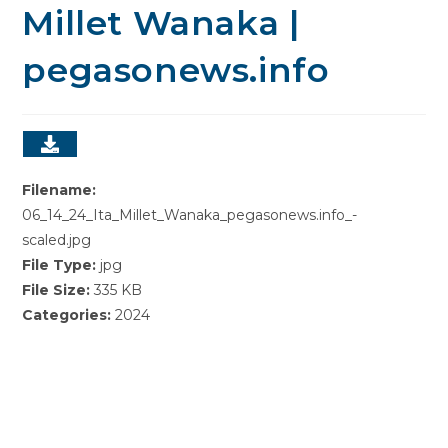
Millet Wanaka |
pegasonews.info
Filename:
06_14_24_Ita_Millet_Wanaka_pegasonews.info_-
scaled.jpg
File Type:
jpg
File Size:
335 KB
Categories:
2024