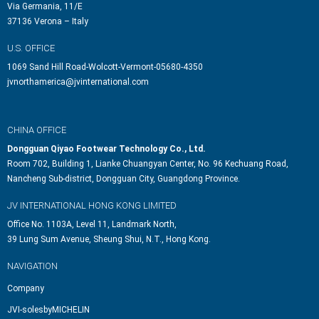
Via Germania, 11/E
37136 Verona – Italy
U.S. OFFICE
1069 Sand Hill Road-Wolcott-Vermont-05680-4350
jvnorthamerica@jvinternational.com
CHINA OFFICE
Dongguan Qiyao Footwear Technology Co., Ltd.
Room 702, Building 1, Lianke Chuangyan Center, No. 96 Kechuang Road,
Nancheng Sub-district, Dongguan City, Guangdong Province.
JV INTERNATIONAL HONG KONG LIMITED
Office No. 1103A, Level 11, Landmark North,
39 Lung Sum Avenue, Sheung Shui, N.T., Hong Kong.
NAVIGATION
Company
JVI-solesbyMICHELIN