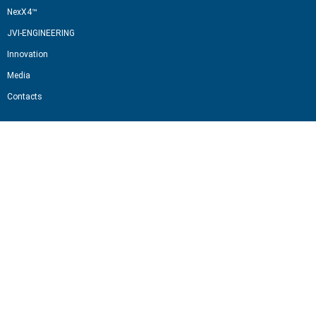
NexX4™
JVI-ENGINEERING
Innovation
Media
Contacts