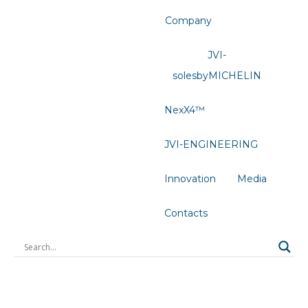
Company
JVI-
solesbyMICHELIN
NexX4™
JVI-ENGINEERING
Innovation
Media
Contacts