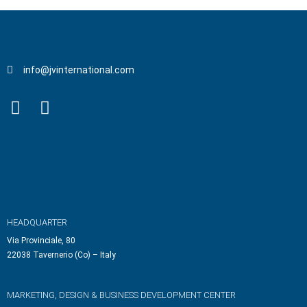
info@jvinternational.com
HEADQUARTER
Via Provinciale, 80
22038 Tavernerio (Co) – Italy
MARKETING, DESIGN & BUSINESS DEVELOPMENT CENTER