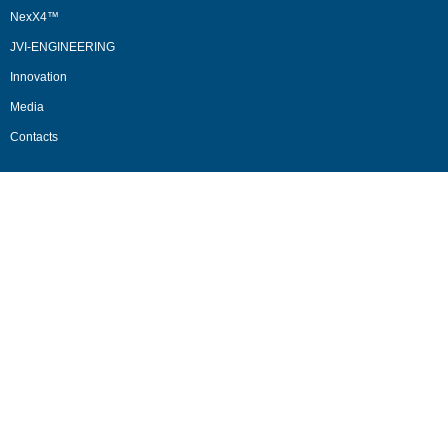
NexX4™
JVI-ENGINEERING
Innovation
Media
Contacts