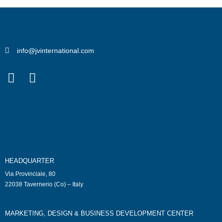
info@jvinternational.com
HEADQUARTER
Via Provinciale, 80
22038 Tavernerio (Co) – Italy
MARKETING, DESIGN & BUSINESS DEVELOPMENT CENTER