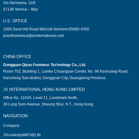
Via Germania, 11/E
37136 Verona – Italy
U.S. OFFICE
1069 Sand Hill Road-Wolcott-Vermont-05680-4350
jvnorthamerica@jvinternational.com
CHINA OFFICE
Dongguan Qiyao Footwear Technology Co., Ltd.
Room 702, Building 1, Lianke Chuangyan Center, No. 96 Kechuang Road,
Nancheng Sub-district, Dongguan City, Guangdong Province.
JV INTERNATIONAL HONG KONG LIMITED
Office No. 1103A, Level 11, Landmark North,
39 Lung Sum Avenue, Sheung Shui, N.T., Hong Kong.
NAVIGATION
Company
JVI-solesbyMICHELIN