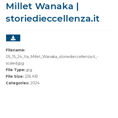
Millet Wanaka |
storiedieccellenza.it
Filename:
05_15_24_Ita_Millet_Wanaka_storiedieccellenza.it_-
scaled.jpg
File Type:
jpg
File Size:
236 KB
Categories:
2024