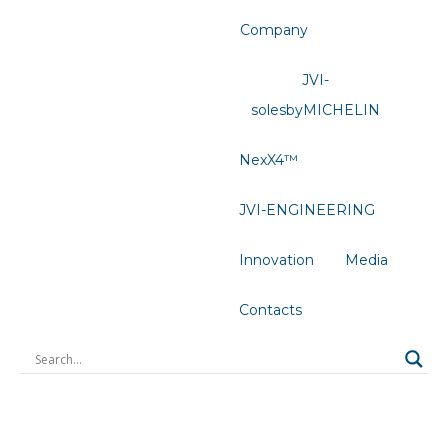
Company
JVI-
solesbyMICHELIN
NexX4™
JVI-ENGINEERING
Innovation
Media
Contacts