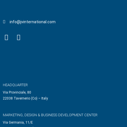
info@jvinternational.com
HEADQUARTER
Via Provinciale, 80
22038 Tavernerio (Co) – Italy
MARKETING, DESIGN & BUSINESS DEVELOPMENT CENTER
Via Germania, 11/E