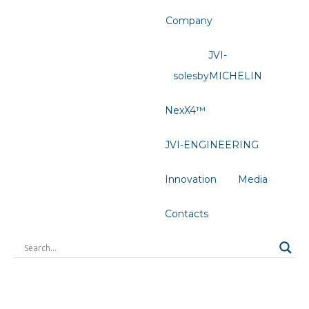
Company
JVI-
solesbyMICHELIN
NexX4™
JVI-ENGINEERING
Innovation
Media
Contacts