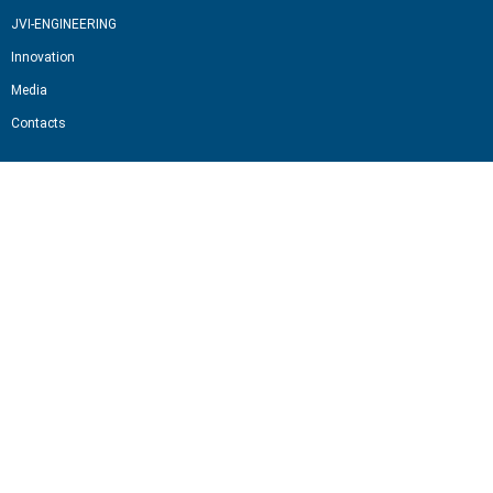
JVI-ENGINEERING
Innovation
Media
Contacts