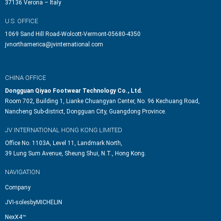
37136 Verona – Italy
U.S. OFFICE
1069 Sand Hill Road-Wolcott-Vermont-05680-4350
jvnorthamerica@jvinternational.com
CHINA OFFICE
Dongguan Qiyao Footwear Technology Co., Ltd.
Room 702, Building 1, Lianke Chuangyan Center, No. 96 Kechuang Road,
Nancheng Sub-district, Dongguan City, Guangdong Province.
JV INTERNATIONAL HONG KONG LIMITED
Office No. 1103A, Level 11, Landmark North,
39 Lung Sum Avenue, Sheung Shui, N.T., Hong Kong.
NAVIGATION
Company
JVI-solesbyMICHELIN
NexX4™