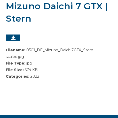
Mizuno Daichi 7 GTX |
Stern
Filename:
0501_DE_Mizuno_Daichi7GTX_Stern-
scaled.jpg
File Type:
jpg
File Size:
574 KB
Categories:
2022