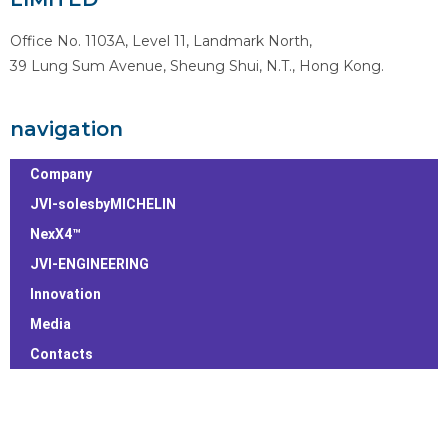
Office No. 1103A, Level 11, Landmark North,
39 Lung Sum Avenue, Sheung Shui, N.T., Hong Kong.
navigation
Company
JVI-solesbyMICHELIN
NexX4™
JVI-ENGINEERING
Innovation
Media
Contacts