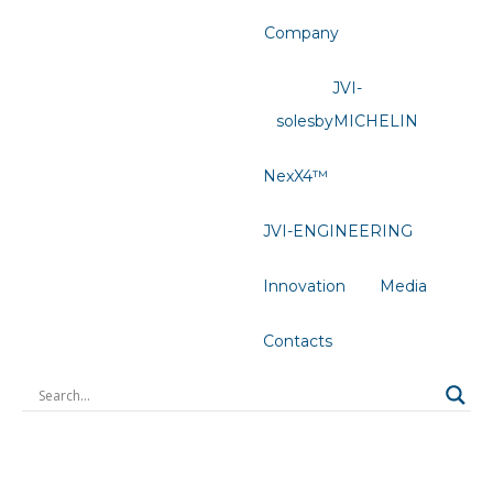
Company
JVI-
solesbyMICHELIN
NexX4™
JVI-ENGINEERING
Innovation
Media
Contacts