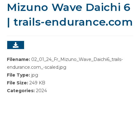
Mizuno Wave Daichi 6
| trails-endurance.com
Filename:
02_01_24_Fr_Mizuno_Wave_Daichi6_trails-
endurance.com_-scaled.jpg
File Type:
jpg
File Size:
249 KB
Categories:
2024