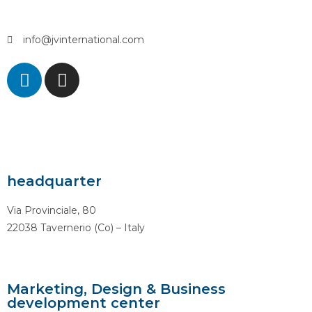
info@jvinternational.com
headquarter
Via Provinciale, 80
22038 Tavernerio (Co) – Italy
Marketing, Design & Business
development center