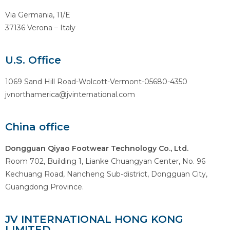
Via Germania, 11/E
37136 Verona – Italy
U.S. Office
1069 Sand Hill Road-Wolcott-Vermont-05680-4350
jvnorthamerica@jvinternational.com
China office
Dongguan Qiyao Footwear Technology Co., Ltd.
Room 702, Building 1, Lianke Chuangyan Center, No. 96
Kechuang Road, Nancheng Sub-district, Dongguan City,
Guangdong Province.
JV INTERNATIONAL HONG KONG
LIMITED