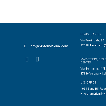
HEADQUARTER
Via Provinciale, 80
22038 Tavernerio (C
info@jvinternational.com
MARKETING, DESI
CENTER
Via Germania, 11/E
37136 Verona – Ita
U.S. OFFICE
1069 Sand Hill Roa
jvnorthamerica@jvi