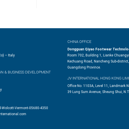
CHINA OFFICE
Dongguan Qiyao Footwear Technolog
o) – Italy
Room 702, Building 1, Lianke Chuangya
Kechuang Road, Nancheng Sub-district,
Guangdong Province.
GN & BUSINESS DEVELOPMENT
JV INTERNATIONAL HONG KONG LIM
Office No. 1103A, Level 11, Landmark N
ly
39 Lung Sum Avenue, Sheung Shui, N.T
d-Wolcott-Vermont-05680-4350
nternational.com