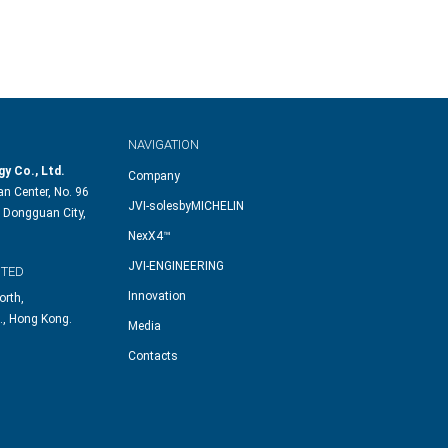
NAVIGATION
y Co., Ltd.
Company
n Center, No. 96
JVI-solesbyMICHELIN
 Dongguan City,
NexX4™
JVI-ENGINEERING
ITED
Innovation
orth,
., Hong Kong.
Media
Contacts