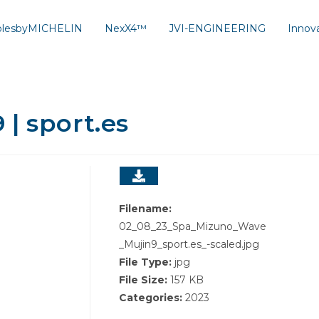
solesbyMICHELIN
NexX4™
JVI-ENGINEERING
Innov
| sport.es
Filename:
02_08_23_Spa_Mizuno_Wave
_Mujin9_sport.es_-scaled.jpg
File Type:
jpg
File Size:
157 KB
Categories:
2023