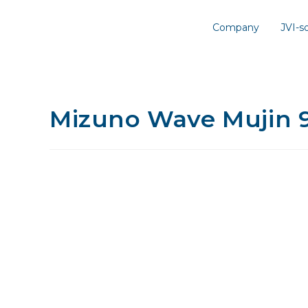
Company
JVI-
Mizuno Wave Mujin 9 