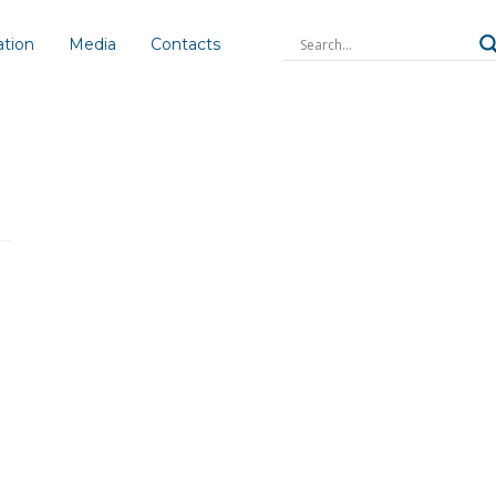
ation
Media
Contacts