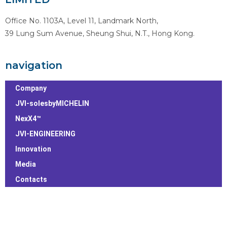
Office No. 1103A, Level 11, Landmark North,
39 Lung Sum Avenue, Sheung Shui, N.T., Hong Kong.
navigation
Company
JVI-solesbyMICHELIN
NexX4™
JVI-ENGINEERING
Innovation
Media
Contacts