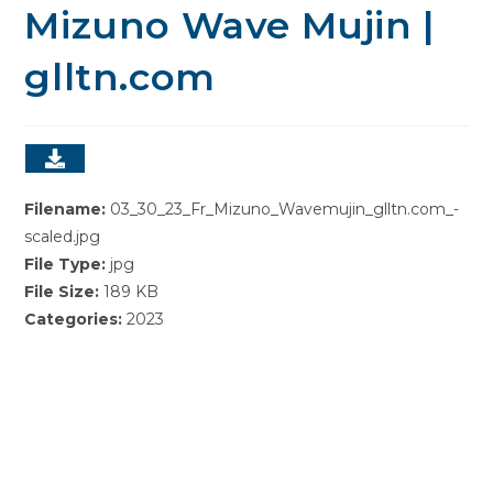
Mizuno Wave Mujin |
glltn.com
Filename:
03_30_23_Fr_Mizuno_Wavemujin_glltn.com_-
scaled.jpg
File Type:
jpg
File Size:
189 KB
Categories:
2023