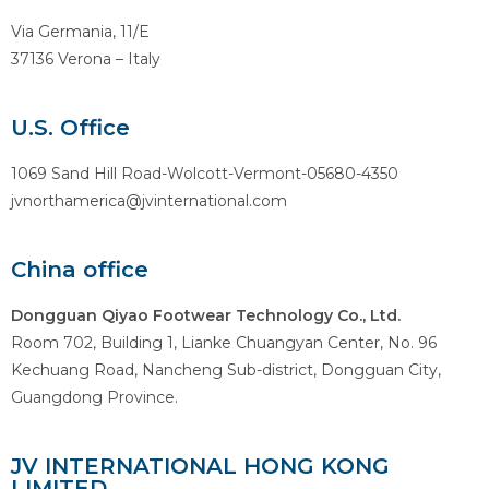
Via Germania, 11/E
37136 Verona – Italy
U.S. Office
1069 Sand Hill Road-Wolcott-Vermont-05680-4350
jvnorthamerica@jvinternational.com
China office
Dongguan Qiyao Footwear Technology Co., Ltd.
Room 702, Building 1, Lianke Chuangyan Center, No. 96
Kechuang Road, Nancheng Sub-district, Dongguan City,
Guangdong Province.
JV INTERNATIONAL HONG KONG
LIMITED