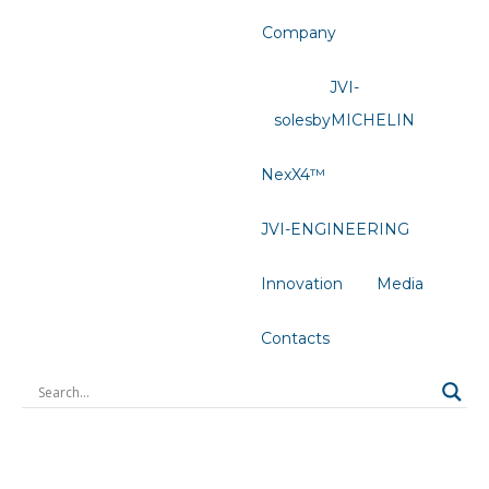
Company
JVI-
solesbyMICHELIN
NexX4™
JVI-ENGINEERING
Innovation
Media
Contacts