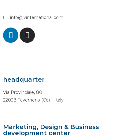
info@jvinternational.com
headquarter
Via Provinciale, 80
22038 Tavernerio (Co) – Italy
Marketing, Design & Business
development center