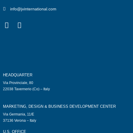
info@jvinternational.com
HEADQUARTER
Via Provinciale, 80
22038 Tavernerio (Co) – Italy
MARKETING, DESIGN & BUSINESS DEVELOPMENT CENTER
Via Germania, 11/E
37136 Verona – Italy
U.S. OFFICE