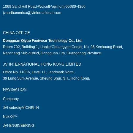
1069 Sand Hill Road-Wolcott-Vermont-05680-4350
jvnorthamerica@jvinternational.com
CHINA OFFICE
Dongguan Qiyao Footwear Technology Co., Ltd.
Room 702, Building 1, Lianke Chuangyan Center, No. 96 Kechuang Road,
Nancheng Sub-district, Dongguan City, Guangdong Province.
JV INTERNATIONAL HONG KONG LIMITED
Office No. 1103A, Level 11, Landmark North,
39 Lung Sum Avenue, Sheung Shui, N.T., Hong Kong.
NAVIGATION
Company
JVI-solesbyMICHELIN
NexX4™
JVI-ENGINEERING