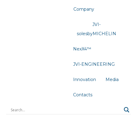
Company
JVI-
solesbyMICHELIN
NexX4™
JVI-ENGINEERING
Innovation
Media
Contacts