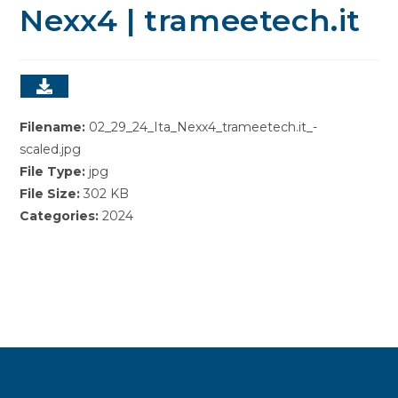
Nexx4 | trameetech.it
Filename:
02_29_24_Ita_Nexx4_trameetech.it_-
scaled.jpg
File Type:
jpg
File Size:
302 KB
Categories:
2024