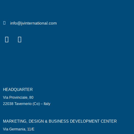
info@jvinternational.com
HEADQUARTER
Via Provinciale, 80
22038 Tavernerio (Co) – Italy
MARKETING, DESIGN & BUSINESS DEVELOPMENT CENTER
Via Germania, 11/E