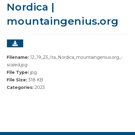
Nordica |
mountaingenius.org
Filename:
12_19_23_Ita_Nordica_mountaingenius.org_-
scaled.jpg
File Type:
jpg
File Size:
318 KB
Categories:
2023