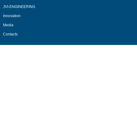
JVI-ENGINEERING
Innovation
Media
Contacts