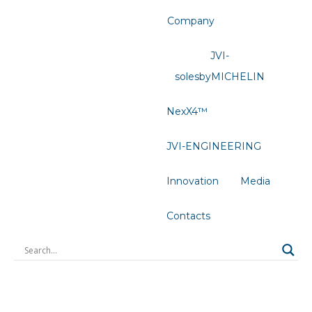
Company
JVI-
solesbyMICHELIN
NexX4™
JVI-ENGINEERING
Innovation
Media
Contacts