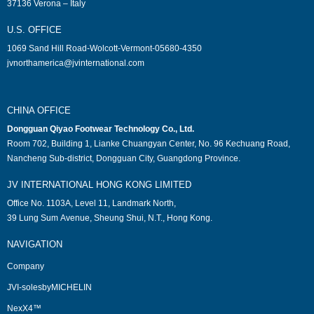
37136 Verona – Italy
U.S. OFFICE
1069 Sand Hill Road-Wolcott-Vermont-05680-4350
jvnorthamerica@jvinternational.com
CHINA OFFICE
Dongguan Qiyao Footwear Technology Co., Ltd.
Room 702, Building 1, Lianke Chuangyan Center, No. 96 Kechuang Road,
Nancheng Sub-district, Dongguan City, Guangdong Province.
JV INTERNATIONAL HONG KONG LIMITED
Office No. 1103A, Level 11, Landmark North,
39 Lung Sum Avenue, Sheung Shui, N.T., Hong Kong.
NAVIGATION
Company
JVI-solesbyMICHELIN
NexX4™