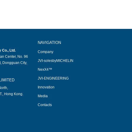
NAVIGATION
Co., Ltd.
Company
an Center, No. 96
JVI-solesbyMICHELIN
, Dongguan City,
NexX4™
JVI-ENGINEERING
LIMITED
Innovation
orth,
T., Hong Kong.
Media
Contacts