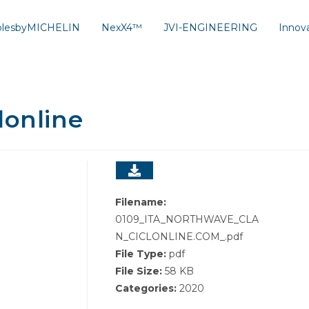
solesbyMICHELIN
NexX4™
JVI-ENGINEERING
Innov
lonline
Filename:
0109_ITA_NORTHWAVE_CLA
N_CICLONLINE.COM_.pdf
File Type:
pdf
File Size:
58 KB
Categories:
2020