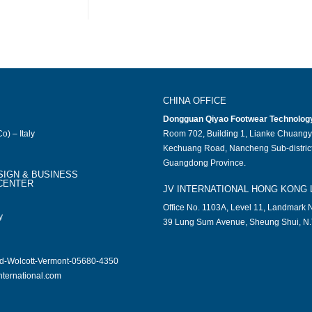
CHINA OFFICE
Dongguan Qiyao Footwear Technology 
o) – Italy
Room 702, Building 1, Lianke Chuangy
Kechuang Road, Nancheng Sub-district
Guangdong Province.
SIGN & BUSINESS
CENTER
JV INTERNATIONAL HONG KONG 
Office No. 1103A, Level 11, Landmark N
y
39 Lung Sum Avenue, Sheung Shui, N.
ad-Wolcott-Vermont-05680-4350
nternational.com