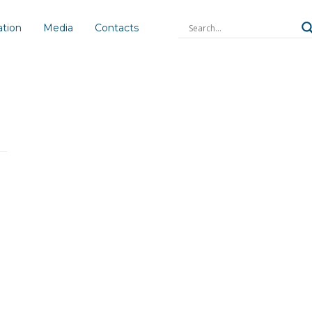
ation
Media
Contacts