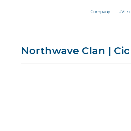
Company
JVI-
Northwave Clan | Cic