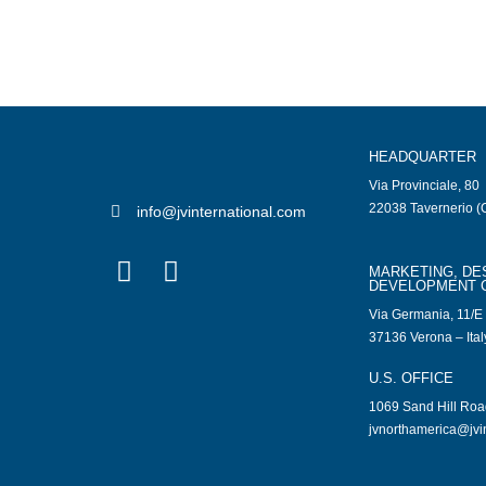
HEADQUARTER
Via Provinciale, 80
22038 Tavernerio (C
info@jvinternational.com
MARKETING, DE
DEVELOPMENT 
Via Germania, 11/E
37136 Verona – Ital
U.S. OFFICE
1069 Sand Hill Ro
jvnorthamerica@jvi