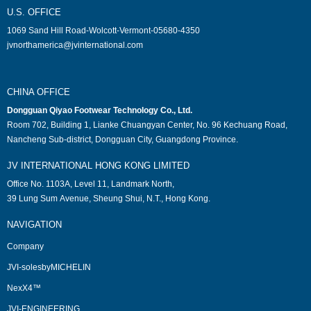
U.S. OFFICE
1069 Sand Hill Road-Wolcott-Vermont-05680-4350
jvnorthamerica@jvinternational.com
CHINA OFFICE
Dongguan Qiyao Footwear Technology Co., Ltd.
Room 702, Building 1, Lianke Chuangyan Center, No. 96 Kechuang Road,
Nancheng Sub-district, Dongguan City, Guangdong Province.
JV INTERNATIONAL HONG KONG LIMITED
Office No. 1103A, Level 11, Landmark North,
39 Lung Sum Avenue, Sheung Shui, N.T., Hong Kong.
NAVIGATION
Company
JVI-solesbyMICHELIN
NexX4™
JVI-ENGINEERING