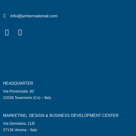
info@jvinternational.com
HEADQUARTER
Via Provinciale, 80
22038 Tavernerio (Co) – Italy
MARKETING, DESIGN & BUSINESS DEVELOPMENT CENTER
Via Germania, 11/E
37136 Verona – Italy