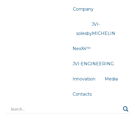
Company
JVI-
solesbyMICHELIN
NexX4™
JVI-ENGINEERING
Innovation
Media
Contacts