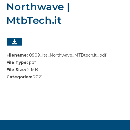
Northwave |
MtbTech.it
Filename:
0909_Ita_Northwave_MTBtech.it_.pdf
File Type:
pdf
File Size:
2 MB
Categories:
2021