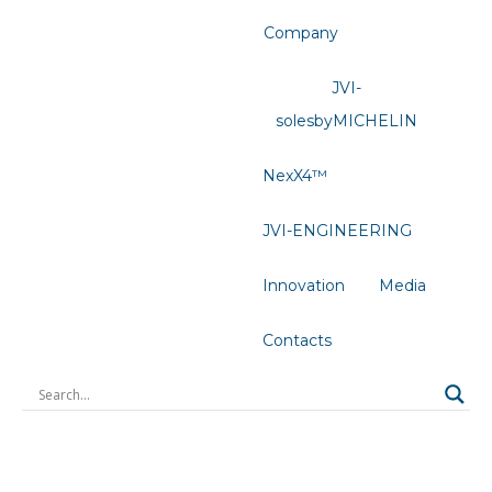
Company
JVI-
solesbyMICHELIN
NexX4™
JVI-ENGINEERING
Innovation
Media
Contacts