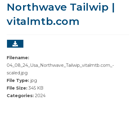
Northwave Tailwip |
vitalmtb.com
Filename:
04_08_24_Usa_Northwave_Tailwip_vitalmtb.com_-
scaled.jpg
File Type:
jpg
File Size:
345 KB
Categories:
2024