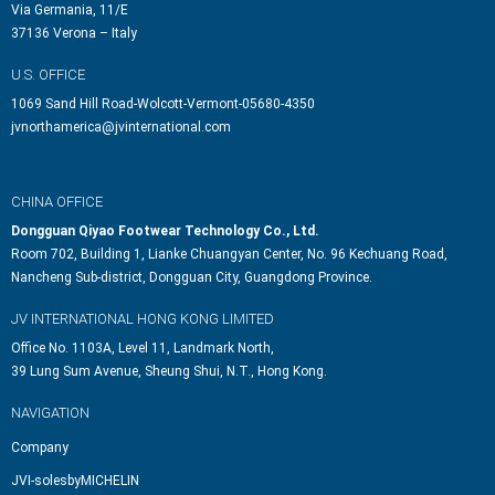
Via Germania, 11/E
37136 Verona – Italy
U.S. OFFICE
1069 Sand Hill Road-Wolcott-Vermont-05680-4350
jvnorthamerica@jvinternational.com
CHINA OFFICE
Dongguan Qiyao Footwear Technology Co., Ltd.
Room 702, Building 1, Lianke Chuangyan Center, No. 96 Kechuang Road,
Nancheng Sub-district, Dongguan City, Guangdong Province.
JV INTERNATIONAL HONG KONG LIMITED
Office No. 1103A, Level 11, Landmark North,
39 Lung Sum Avenue, Sheung Shui, N.T., Hong Kong.
NAVIGATION
Company
JVI-solesbyMICHELIN