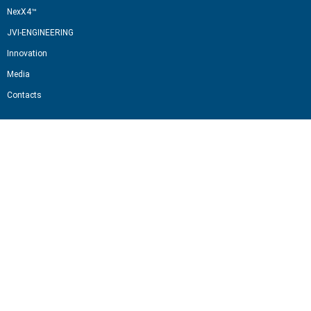
NexX4™
JVI-ENGINEERING
Innovation
Media
Contacts