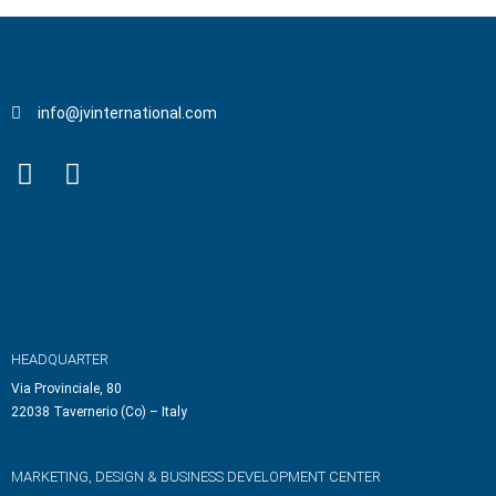
info@jvinternational.com
HEADQUARTER
Via Provinciale, 80
22038 Tavernerio (Co) – Italy
MARKETING, DESIGN & BUSINESS DEVELOPMENT CENTER