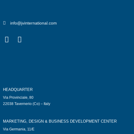
info@jvinternational.com
HEADQUARTER
Via Provinciale, 80
22038 Tavernerio (Co) – Italy
MARKETING, DESIGN & BUSINESS DEVELOPMENT CENTER
Via Germania, 11/E