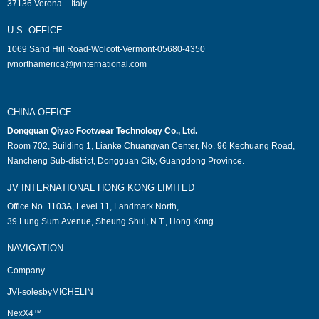
37136 Verona – Italy
U.S. OFFICE
1069 Sand Hill Road-Wolcott-Vermont-05680-4350
jvnorthamerica@jvinternational.com
CHINA OFFICE
Dongguan Qiyao Footwear Technology Co., Ltd.
Room 702, Building 1, Lianke Chuangyan Center, No. 96 Kechuang Road,
Nancheng Sub-district, Dongguan City, Guangdong Province.
JV INTERNATIONAL HONG KONG LIMITED
Office No. 1103A, Level 11, Landmark North,
39 Lung Sum Avenue, Sheung Shui, N.T., Hong Kong.
NAVIGATION
Company
JVI-solesbyMICHELIN
NexX4™