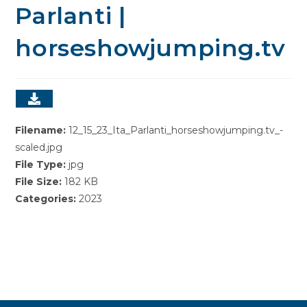
Parlanti |
horseshowjumping.tv
Filename:
12_15_23_Ita_Parlanti_horseshowjumping.tv_-
scaled.jpg
File Type:
jpg
File Size:
182 KB
Categories:
2023