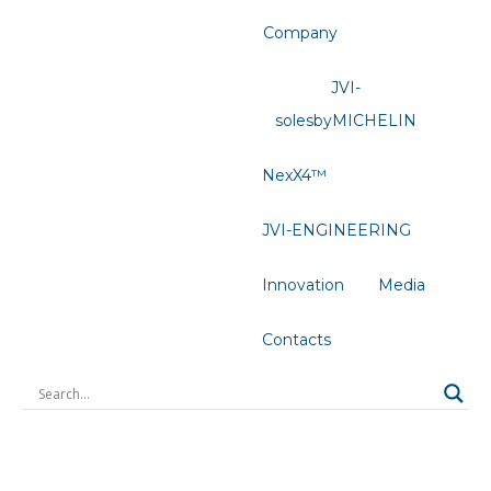
Company
JVI-
solesbyMICHELIN
NexX4™
JVI-ENGINEERING
Innovation
Media
Contacts