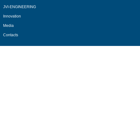
JVI-ENGINEERING
Innovation
Media
Contacts