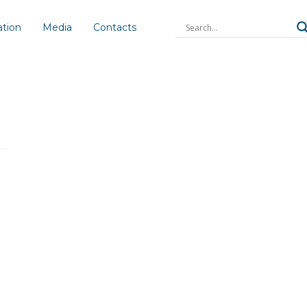
ation
Media
Contacts