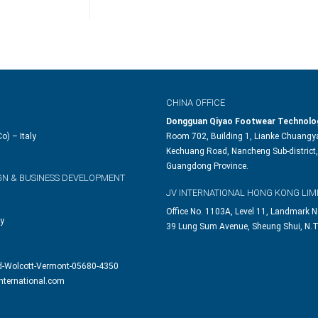
CHINA OFFICE
Dongguan Qiyao Footwear Technolog
o) – Italy
Room 702, Building 1, Lianke Chuangya
Kechuang Road, Nancheng Sub-district,
Guangdong Province.
GN & BUSINESS DEVELOPMENT
JV INTERNATIONAL HONG KONG LIM
Office No. 1103A, Level 11, Landmark N
ly
39 Lung Sum Avenue, Sheung Shui, N.T
d-Wolcott-Vermont-05680-4350
nternational.com