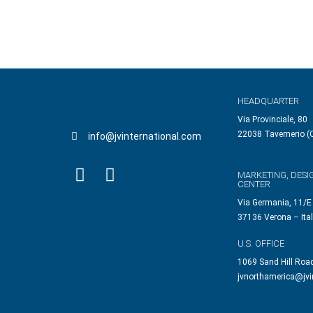
HEADQUARTER
Via Provinciale, 80
22038 Tavernerio (C
info@jvinternational.com
MARKETING, DESI
CENTER
Via Germania, 11/E
37136 Verona – Ita
U.S. OFFICE
1069 Sand Hill Roa
jvnorthamerica@jvi