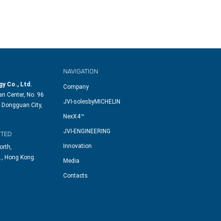
NAVIGATION
y Co., Ltd.
Company
n Center, No. 96
JVI-solesbyMICHELIN
 Dongguan City,
NexX4™
JVI-ENGINEERING
ITED
Innovation
orth,
., Hong Kong.
Media
Contacts