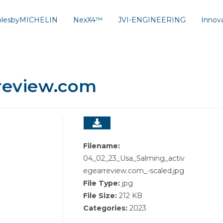
solesbyMICHELIN
NexX4™
JVI-ENGINEERING
Innov
rreview.com
Filename:
04_02_23_Usa_Salming_activ
egearreview.com_-scaled.jpg
File Type:
jpg
File Size:
212 KB
Categories:
2023