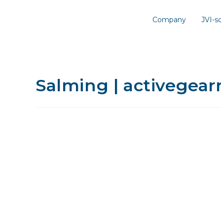
Company
JVI-
Salming | activegea