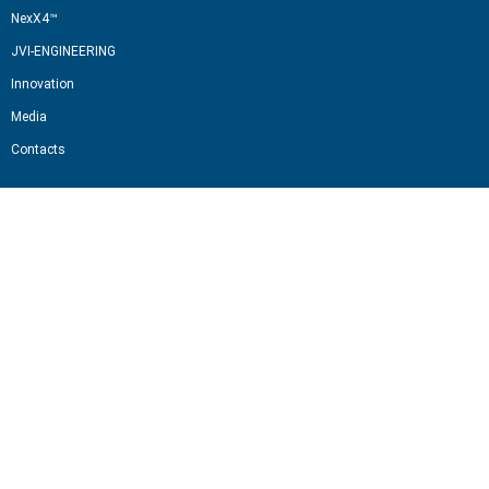
NexX4™
JVI-ENGINEERING
Innovation
Media
Contacts