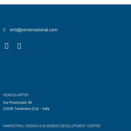
info@jvinternational.com
HEADQUARTER
Via Provinciale, 80
22038 Tavernerio (Co) – Italy
MARKETING, DESIGN & BUSINESS DEVELOPMENT CENTER