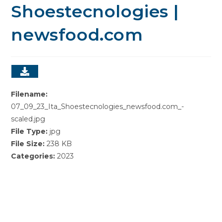
Shoestecnologies |
newsfood.com
Filename:
07_09_23_Ita_Shoestecnologies_newsfood.com_-
scaled.jpg
File Type:
jpg
File Size:
238 KB
Categories:
2023