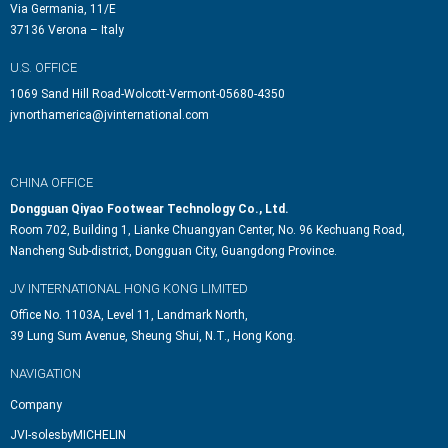
Via Germania, 11/E
37136 Verona – Italy
U.S. OFFICE
1069 Sand Hill Road-Wolcott-Vermont-05680-4350
jvnorthamerica@jvinternational.com
CHINA OFFICE
Dongguan Qiyao Footwear Technology Co., Ltd.
Room 702, Building 1, Lianke Chuangyan Center, No. 96 Kechuang Road,
Nancheng Sub-district, Dongguan City, Guangdong Province.
JV INTERNATIONAL HONG KONG LIMITED
Office No. 1103A, Level 11, Landmark North,
39 Lung Sum Avenue, Sheung Shui, N.T., Hong Kong.
NAVIGATION
Company
JVI-solesbyMICHELIN