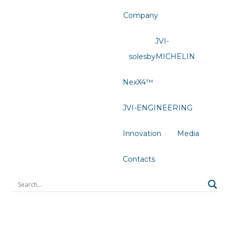
Company
JVI-
solesbyMICHELIN
NexX4™
JVI-ENGINEERING
Innovation
Media
Contacts